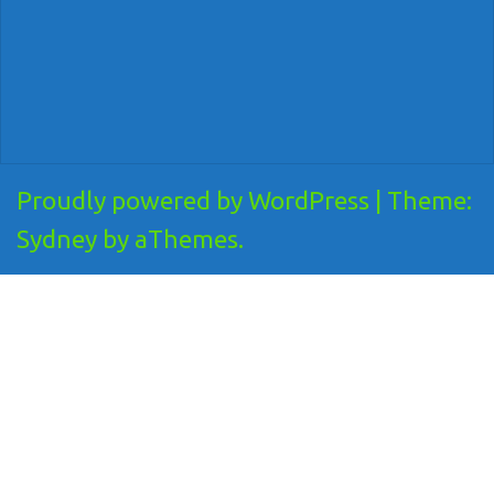
Proudly powered by WordPress
|
Theme:
Sydney
by aThemes.