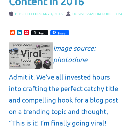
Content in 2016
POSTED
FEBRUARY 4, 2016
BUSINESSMEDIAGUIDE.COM
Reddit
LinkedIn
Pinterest
Post
Share
Image source:
photodune
Admit it. We’ve all invested hours
into crafting the perfect catchy title
and compelling hook for a blog post
on a trending topic and thought,
“This is it! I’m finally going viral!