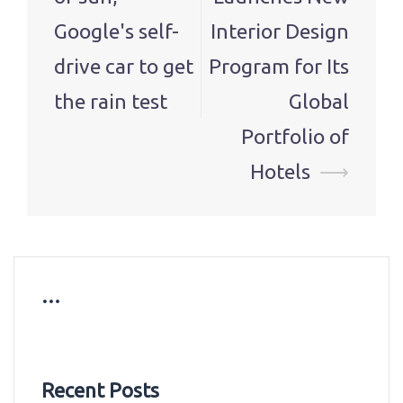
Google's self-
Interior Design
drive car to get
Program for Its
the rain test
Global
Portfolio of
Hotels
⟶
…
Recent Posts