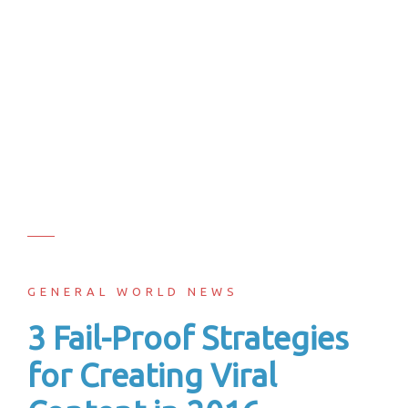
GENERAL WORLD NEWS
3 Fail-Proof Strategies
for Creating Viral