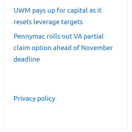
UWM pays up for capital as it
resets leverage targets
Pennymac rolls out VA partial
claim option ahead of November
deadline
Privacy policy