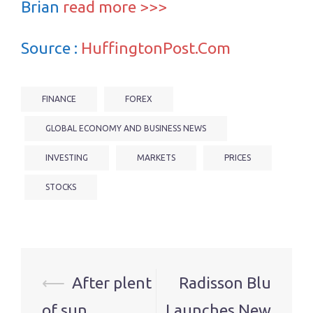
Brian
read more >>>
Source :
HuffingtonPost.Com
FINANCE
FOREX
GLOBAL ECONOMY AND BUSINESS NEWS
INVESTING
MARKETS
PRICES
STOCKS
Post
⟵
After plent
Radisson Blu
navigation
of sun,
Launches New