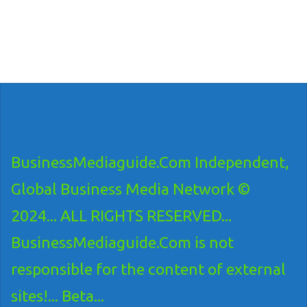
BusinessMediaguide.Com Independent,
Global Business Media Network ©
2024... ALL RIGHTS RESERVED...
BusinessMediaguide.Com is not
responsible for the content of external
sites!... Beta...