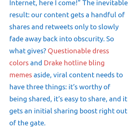
Internet, here I come!” The inevitable
result: our content gets a handful of
shares and retweets only to slowly
fade away back into obscurity. So
what gives?
Questionable dress
colors
and
Drake hotline bling
memes
aside, viral content needs to
have three things: it’s worthy of
being shared, it’s easy to share, and it
gets an initial sharing boost right out
of the gate.