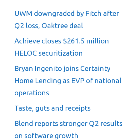
UWM downgraded by Fitch after
Q2 loss, Oaktree deal
Achieve closes $261.5 million
HELOC securitization
Bryan Ingenito joins Certainty
Home Lending as EVP of national
operations
Taste, guts and receipts
Blend reports stronger Q2 results
on software growth