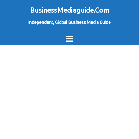
Skip
BusinessMediaguide.Com
to
Independent, Global Business Media Guide
content