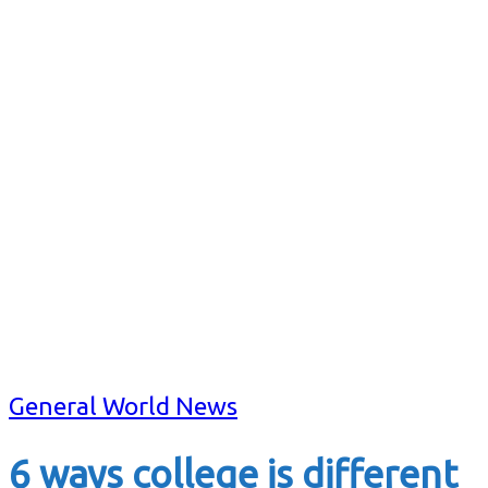
General World News
6 ways college is different