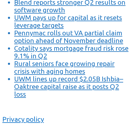
Blend reports stronger Q2 results on
software growth
UWM pays up for capital as it resets
leverage targets
Pennymac rolls out VA partial claim
option ahead of November deadline
Cotality says mortgage fraud risk rose
9.1% in Q2
Rural seniors face growing repair
crisis with aging homes
UWM lines up record $2.05B Ishbia–
Oaktree capital raise as it posts Q2
loss
Privacy policy