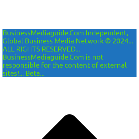
BusinessMediaguide.Com Independent,
Global Business Media Network © 2024...
ALL RIGHTS RESERVED...
BusinessMediaguide.Com is not
responsible for the content of external
sites!... Beta...