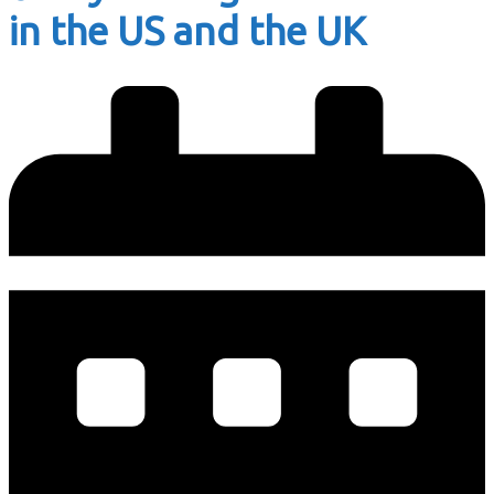
in the US and the UK