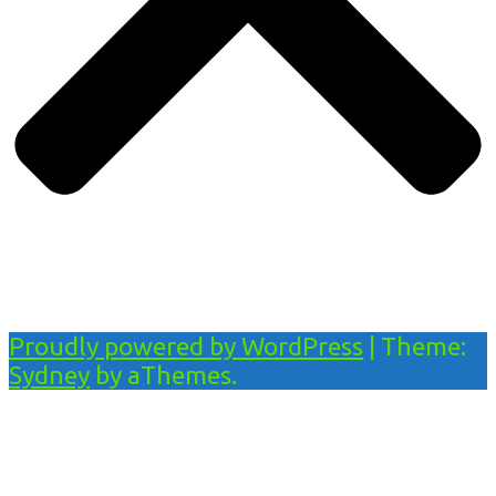
Proudly powered by WordPress
|
Theme:
Sydney
by aThemes.