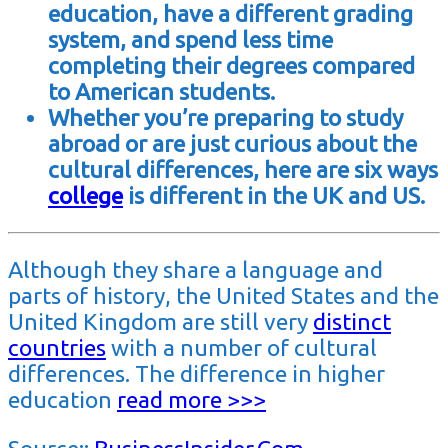
education, have a different grading
system, and spend less time
completing their degrees compared
to American students.
Whether you’re preparing to study
abroad or are just curious about the
cultural differences, here are six ways
college
is different in the UK and US.
Although they share a language and
parts of history, the United States and the
United Kingdom are still very
distinct
countries
with a number of cultural
differences. The difference in higher
education
read more >>>