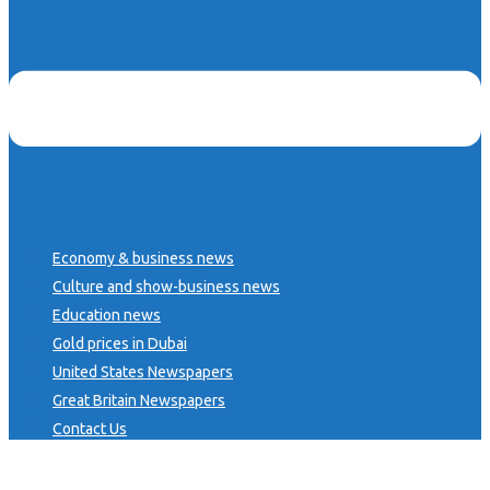
Economy & business news
Culture and show-business news
Education news
Gold prices in Dubai
United States Newspapers
Great Britain Newspapers
Contact Us