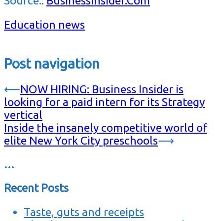
Source::
BusinessInsider.Com
Education news
Post navigation
⟵
NOW HIRING: Business Insider is
looking for a paid intern for its Strategy
vertical
Inside the insanely competitive world of
elite New York City preschools
⟶
…
Recent Posts
Taste, guts and receipts