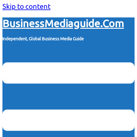
Skip to content
BusinessMediaguide.Com
Independent, Global Business Media Guide