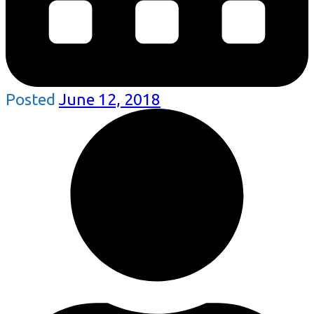
Posted
June 12, 2018