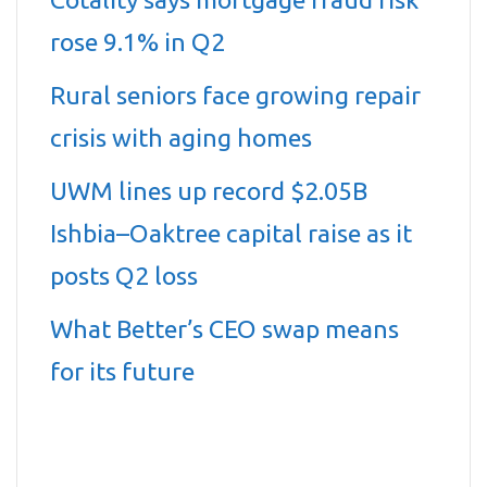
rose 9.1% in Q2
Rural seniors face growing repair
crisis with aging homes
UWM lines up record $2.05B
Ishbia–Oaktree capital raise as it
posts Q2 loss
What Better’s CEO swap means
for its future