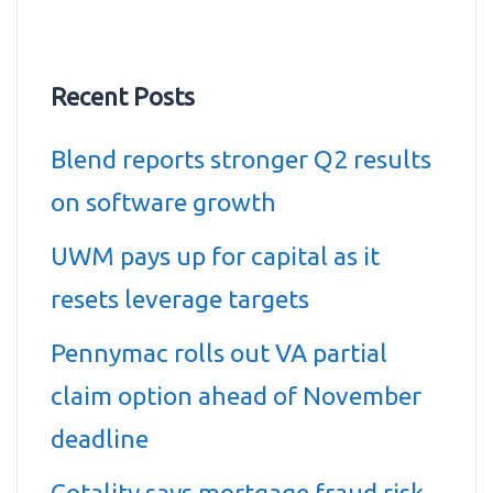
Recent Posts
Blend reports stronger Q2 results
on software growth
UWM pays up for capital as it
resets leverage targets
Pennymac rolls out VA partial
claim option ahead of November
deadline
Cotality says mortgage fraud risk