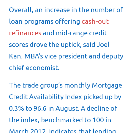
Overall, an increase in the number of
loan programs offering
cash-out
refinances
and mid-range credit
scores drove the uptick, said Joel
Kan, MBA’s vice president and deputy
chief economist.
The trade group’s monthly Mortgage
Credit Availability Index picked up by
0.3% to 96.6 in August. A decline of
the index, benchmarked to 100 in
March 2012, indicates that lending