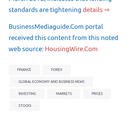
standards are tightening
details ⇒
BusinessMediaguide.Com portal
received this content from this noted
web source:
HousingWire.Com
FINANCE
FOREX
GLOBAL ECONOMY AND BUSINESS NEWS
INVESTING
MARKETS
PRICES
STOCKS