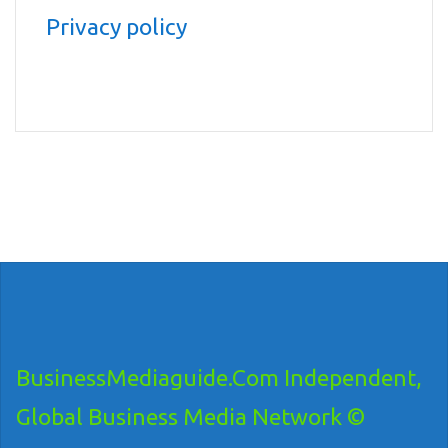
Privacy policy
BusinessMediaguide.Com Independent,
Global Business Media Network ©