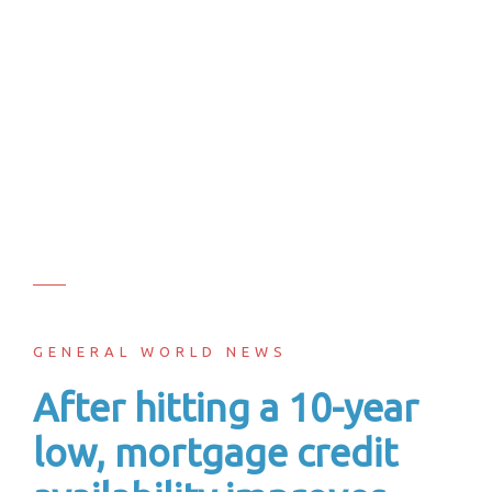
GENERAL WORLD NEWS
After hitting a 10-year
low, mortgage credit