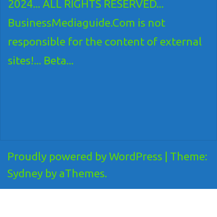
2024... ALL RIGHTS RESERVED...
BusinessMediaguide.Com is not
responsible for the content of external
sites!... Beta...
Proudly powered by WordPress
|
Theme:
Sydney
by aThemes.