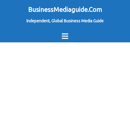
Skip
BusinessMediaguide.Com
to
Independent, Global Business Media Guide
content