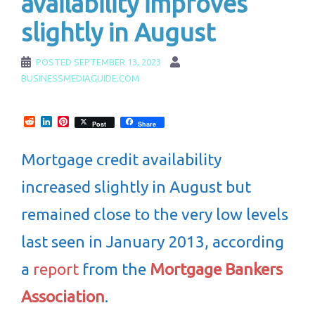
availability improves
slightly in August
POSTED
SEPTEMBER 13, 2023
BUSINESSMEDIAGUIDE.COM
Reddit
LinkedIn
Pinterest
Post
Share
Mortgage credit availability
increased slightly in August but
remained close to the very low levels
last seen in January 2013, according
a
report
from the
Mortgage Bankers
Association
.