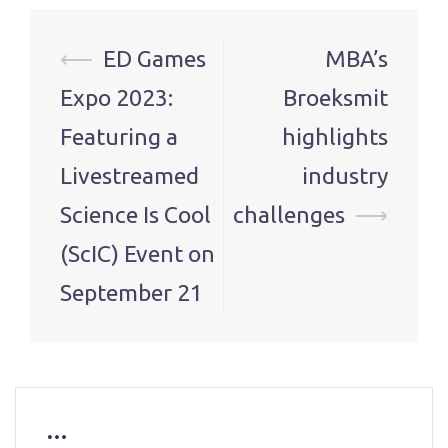
Post
⟵
ED Games
MBA’s
navigation
Expo 2023:
Broeksmit
Featuring a
highlights
Livestreamed
industry
Science Is Cool
challenges
⟶
(ScIC) Event on
September 21
…