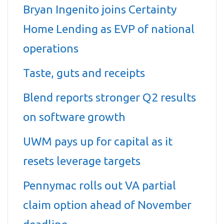
Bryan Ingenito joins Certainty
Home Lending as EVP of national
operations
Taste, guts and receipts
Blend reports stronger Q2 results
on software growth
UWM pays up for capital as it
resets leverage targets
Pennymac rolls out VA partial
claim option ahead of November