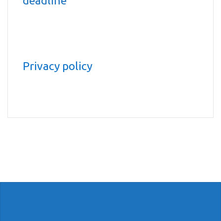
deadline
Privacy policy