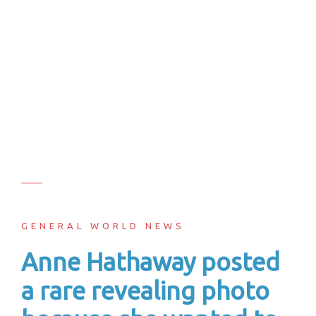
GENERAL WORLD NEWS
Anne Hathaway posted
a rare revealing photo