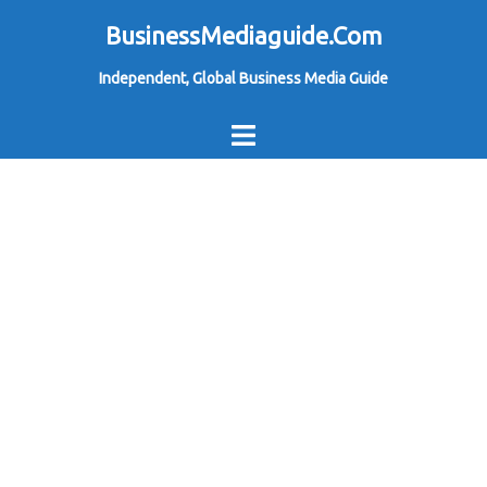
Skip
BusinessMediaguide.Com
to
Independent, Global Business Media Guide
content