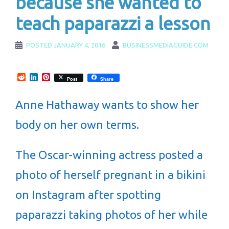
because she wanted to
teach paparazzi a lesson
POSTED
JANUARY 4, 2016
BUSINESSMEDIAGUIDE.COM
Reddit
LinkedIn
Pinterest
Post
Share
Anne Hathaway wants to show her
body on her own terms.
The Oscar-winning actress posted a
photo of herself pregnant in a bikini
on Instagram after spotting
paparazzi taking photos of her while