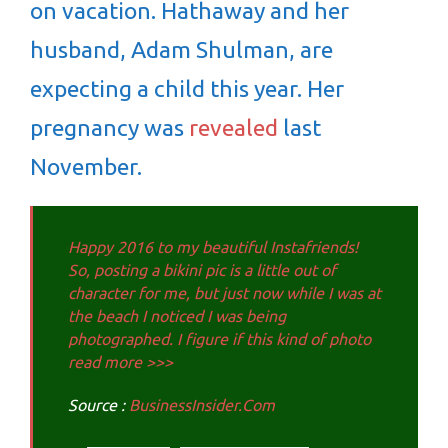
on vacation. Hathaway and her
husband, Adam Shulman, are
expecting a child this year. Her
pregnancy was
revealed
last
November.
Happy 2016 to my beautiful Instafriends!
So, posting a bikini pic is a little out of
character for me, but just now while I was at
the beach I noticed I was being
photographed. I figure if this kind of photo
read more >>>
Source :
BusinessInsider.Com