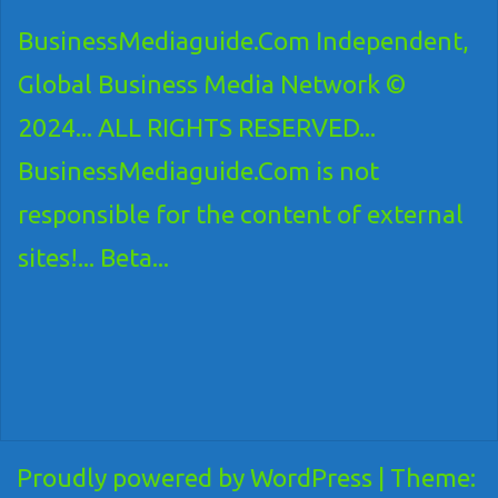
BusinessMediaguide.Com Independent,
Global Business Media Network ©
2024... ALL RIGHTS RESERVED...
BusinessMediaguide.Com is not
responsible for the content of external
sites!... Beta...
Proudly powered by WordPress
|
Theme: