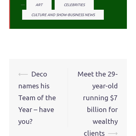
ART
CELEBRITIES
CULTURE AND SHOW-BUSINESS NEWS
Post
⟵
Deco
Meet the 29-
navigation
names his
year-old
Team of the
running $7
Year – have
billion for
you?
wealthy
clients
⟶