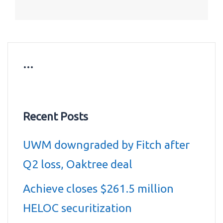
…
Recent Posts
UWM downgraded by Fitch after
Q2 loss, Oaktree deal
Achieve closes $261.5 million
HELOC securitization