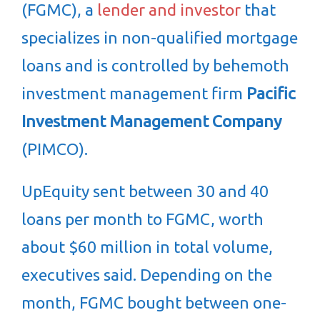
(FGMC), a
lender and investor
that
specializes in non-qualified mortgage
loans and is controlled by behemoth
investment management firm
Pacific
Investment Management Company
(PIMCO).
UpEquity sent between 30 and 40
loans per month to FGMC, worth
about $60 million in total volume,
executives said. Depending on the
month, FGMC bought between one-