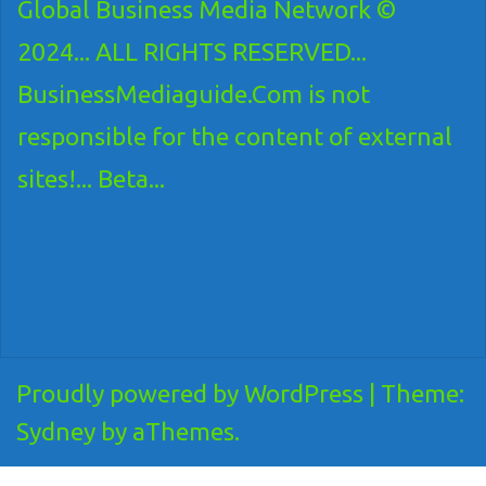
Global Business Media Network ©
2024... ALL RIGHTS RESERVED...
BusinessMediaguide.Com is not
responsible for the content of external
sites!... Beta...
Proudly powered by WordPress
|
Theme:
Sydney
by aThemes.