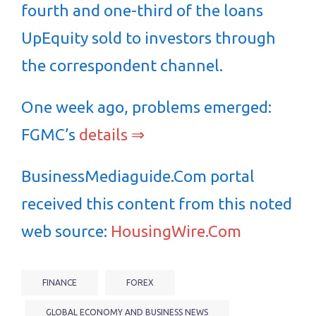
fourth and one-third of the loans
UpEquity sold to investors through
the correspondent channel.
One week ago, problems emerged:
FGMC’s
details ⇒
BusinessMediaguide.Com portal
received this content from this noted
web source:
HousingWire.Com
FINANCE
FOREX
GLOBAL ECONOMY AND BUSINESS NEWS