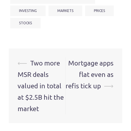
INVESTING
MARKETS
PRICES
STOCKS
Post
⟵
Two more
Mortgage apps
navigation
MSR deals
flat even as
valued in total
refis tick up
⟶
at $2.5B hit the
market