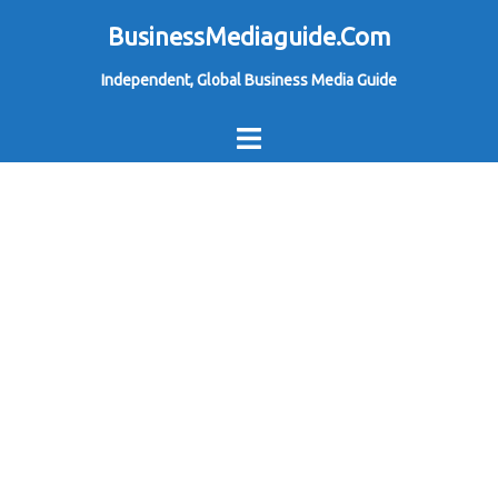
Skip
BusinessMediaguide.Com
to
Independent, Global Business Media Guide
content