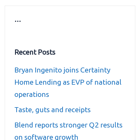
…
Recent Posts
Bryan Ingenito joins Certainty
Home Lending as EVP of national
operations
Taste, guts and receipts
Blend reports stronger Q2 results
on software growth