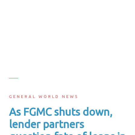
GENERAL WORLD NEWS
As FGMC shuts down,
lender partners