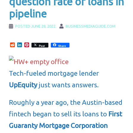
question fate of loans in
pipeline
POSTED
JUNE 28, 2022
BUSINESSMEDIAGUIDE.COM
Reddit
LinkedIn
Pinterest
Post
Share
Tech-fueled mortgage lender
UpEquity
just wants answers.
Roughly a year ago, the Austin-based
fintech began to sell its loans to
First
Guaranty Mortgage Corporation