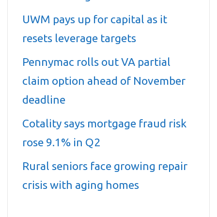
UWM pays up for capital as it
resets leverage targets
Pennymac rolls out VA partial
claim option ahead of November
deadline
Cotality says mortgage fraud risk
rose 9.1% in Q2
Rural seniors face growing repair
crisis with aging homes