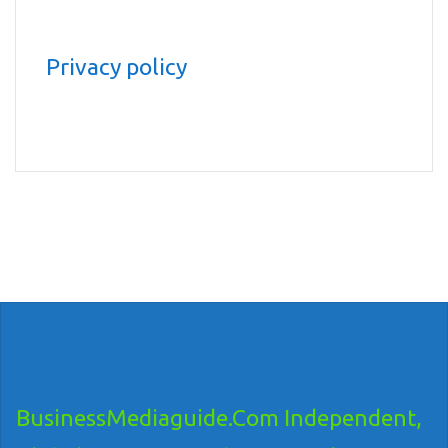
Privacy policy
BusinessMediaguide.Com Independent,