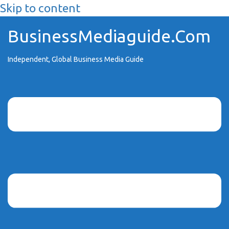
Skip to content
BusinessMediaguide.Com
Independent, Global Business Media Guide