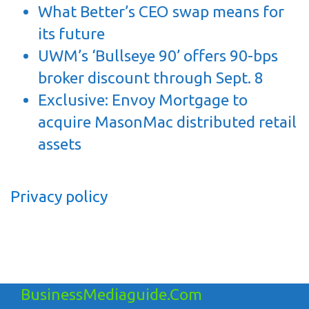
What Better’s CEO swap means for
its future
UWM’s ‘Bullseye 90’ offers 90-bps
broker discount through Sept. 8
Exclusive: Envoy Mortgage to
acquire MasonMac distributed retail
assets
Privacy policy
BusinessMediaguide.Com