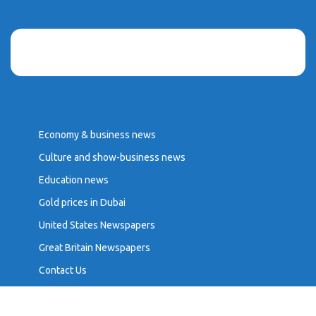
Economy & business news
Culture and show-business news
Education news
Gold prices in Dubai
United States Newspapers
Great Britain Newspapers
Contact Us