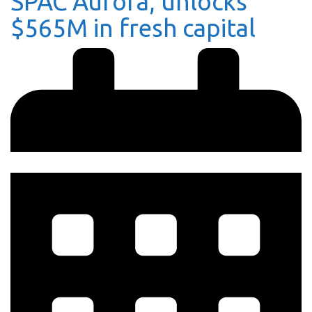
SPAC Aurora, unlocks
$565M in fresh capital