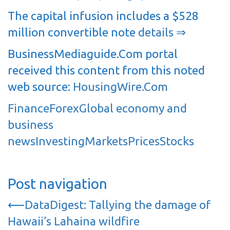
The capital infusion includes a $528
million convertible note
details ⇒
BusinessMediaguide.Com portal
received this content from this noted
web source:
HousingWire.Com
Finance
Forex
Global economy and
business
news
Investing
Markets
Prices
Stocks
Post navigation
⟵
DataDigest: Tallying the damage of
Hawaii’s Lahaina wildfire