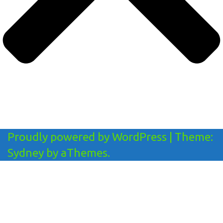
Proudly powered by WordPress
|
Theme:
Sydney
by aThemes.