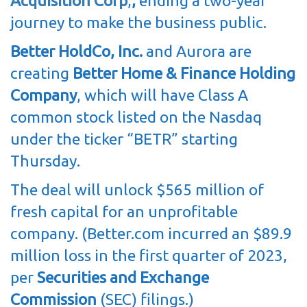
Acquisition Corp
,
,
ending a two-year
journey to make the business public.
Better HoldCo, Inc.
and Aurora are
creating
Better Home & Finance Holding
Company
, which will have Class A
common stock listed on the Nasdaq
under the ticker “BETR” starting
Thursday.
The deal will unlock $565 million of
fresh capital for an unprofitable
company. (Better.com incurred an $89.9
million loss in the first quarter of 2023,
per
Securities and Exchange
Commission
(SEC) filings.)