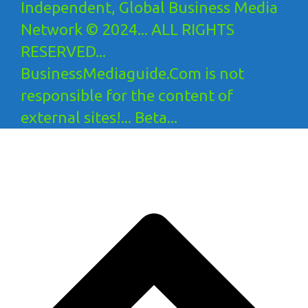
Independent, Global Business Media
Network © 2024... ALL RIGHTS
RESERVED...
BusinessMediaguide.Com is not
responsible for the content of
external sites!... Beta...