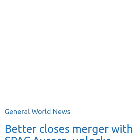
General World News
Better closes merger with