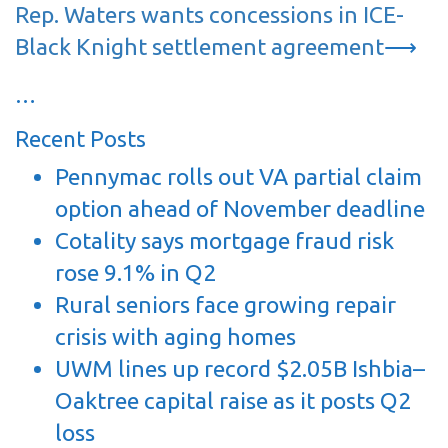
Rep. Waters wants concessions in ICE-
Black Knight settlement agreement
⟶
…
Recent Posts
Pennymac rolls out VA partial claim
option ahead of November deadline
Cotality says mortgage fraud risk
rose 9.1% in Q2
Rural seniors face growing repair
crisis with aging homes
UWM lines up record $2.05B Ishbia–
Oaktree capital raise as it posts Q2
loss