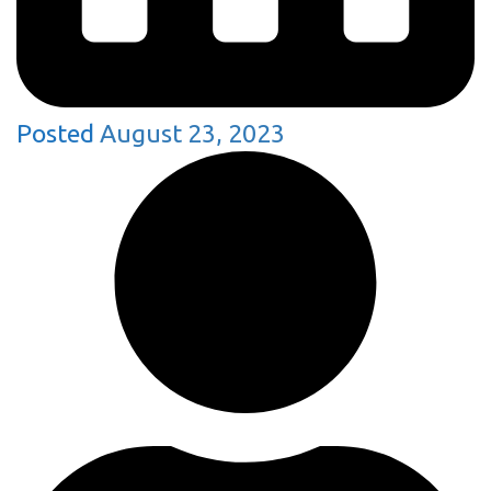
Posted
August 23, 2023