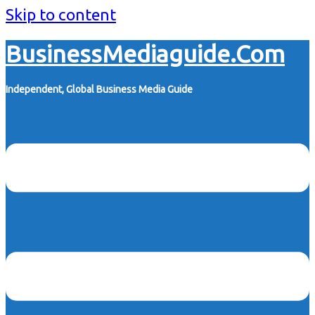
Skip to content
BusinessMediaguide.Com
Independent, Global Business Media Guide