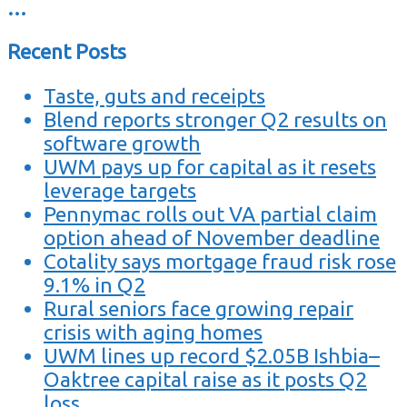
…
Recent Posts
Taste, guts and receipts
Blend reports stronger Q2 results on
software growth
UWM pays up for capital as it resets
leverage targets
Pennymac rolls out VA partial claim
option ahead of November deadline
Cotality says mortgage fraud risk rose
9.1% in Q2
Rural seniors face growing repair
crisis with aging homes
UWM lines up record $2.05B Ishbia–
Oaktree capital raise as it posts Q2
loss