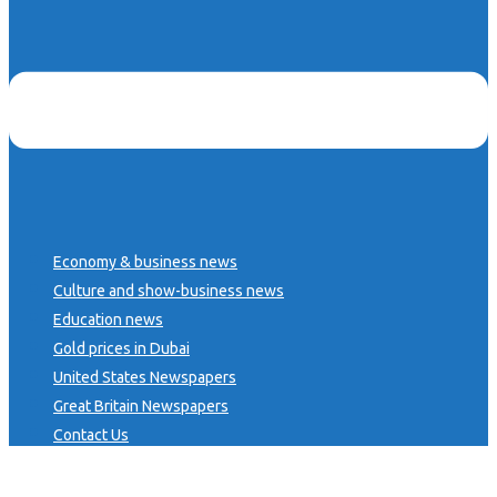
Economy & business news
Culture and show-business news
Education news
Gold prices in Dubai
United States Newspapers
Great Britain Newspapers
Contact Us