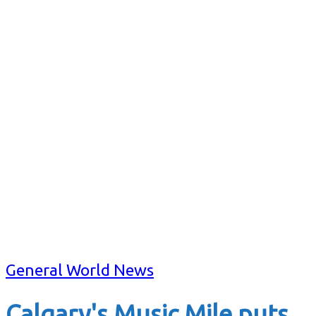
General World News
Calgary's Music Mile puts