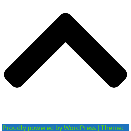
Proudly powered by WordPress
|
Theme: