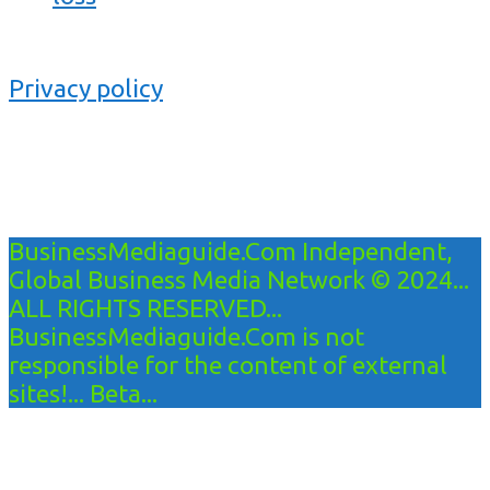
Privacy policy
BusinessMediaguide.Com Independent,
Global Business Media Network © 2024...
ALL RIGHTS RESERVED...
BusinessMediaguide.Com is not
responsible for the content of external
sites!... Beta...