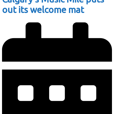
out its welcome mat