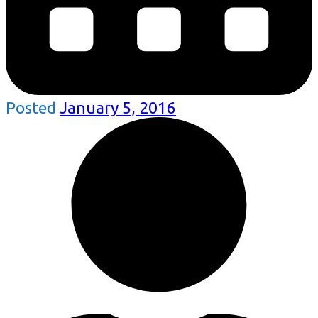
Posted
January 5, 2016