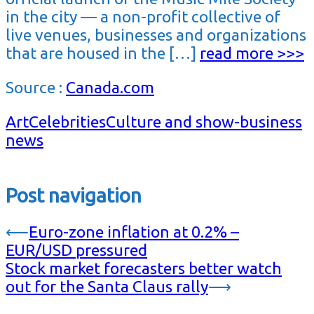
in the city — a non-profit collective of
live venues, businesses and organizations
that are housed in the […]
read more >>>
Source :
Canada.com
Art
Celebrities
Culture and show-business
news
Post navigation
⟵
Euro-zone inflation at 0.2% –
EUR/USD pressured
Stock market forecasters better watch
out for the Santa Claus rally
⟶