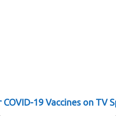
r COVID-19 Vaccines on TV S