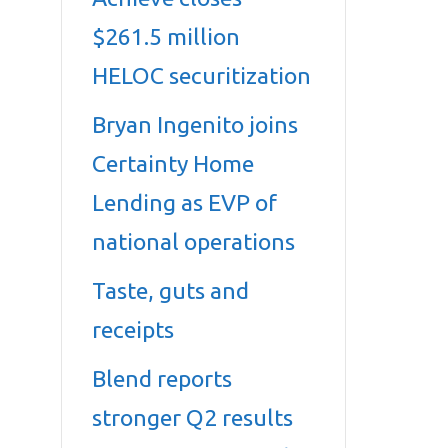
$261.5 million
HELOC securitization
Bryan Ingenito joins
Certainty Home
Lending as EVP of
national operations
Taste, guts and
receipts
Blend reports
stronger Q2 results