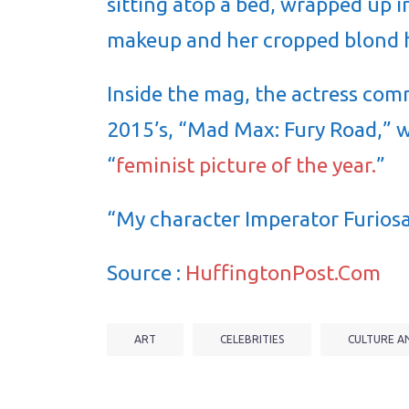
sitting atop a bed, wrapped up 
makeup and her cropped blond h
Inside the mag, the actress com
2015’s, “Mad Max: Fury Road,” 
“
feminist picture of the year.
”
“My character Imperator Furiosa
Source :
HuffingtonPost.Com
ART
CELEBRITIES
CULTURE A