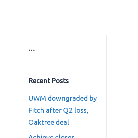
ws
Education news
Gold prices in Dubai
ontact Us
…
Recent Posts
UWM downgraded by
Fitch after Q2 loss,
Oaktree deal
Achieve closes