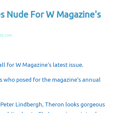
es Nude For W Magazine's
IDE.COM
all for W Magazine’s latest issue.
ars who posed for the magazine’s annual
 Peter Lindbergh, Theron looks gorgeous