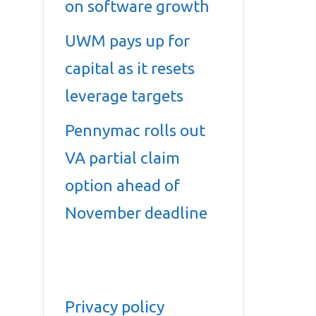
on software growth
UWM pays up for
capital as it resets
leverage targets
Pennymac rolls out
VA partial claim
option ahead of
November deadline
Privacy policy