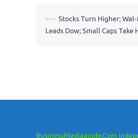
Post
⟵
Stocks Turn Higher; Wal
Leads Dow; Small Caps Take 
navigation
BusinessMediaguide.Com Indepe