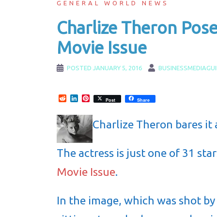
GENERAL WORLD NEWS
Charlize Theron Pos
Movie Issue
POSTED
JANUARY 5, 2016
BUSINESSMEDIAGU
Reddit
LinkedIn
Pinterest
Post
Share
Charlize Theron bares it 
The actress is just one of 31 st
Movie Issue
.
In the image, which was shot by