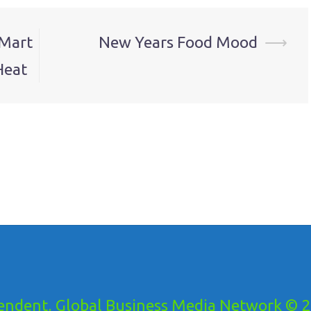
-Mart
New Years Food Mood
⟶
Heat
ndent, Global Business Media Network © 20