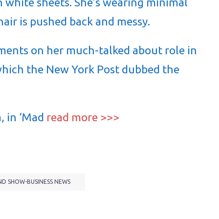
in white sheets. She’s wearing minimal
air is pushed back and messy.
ments on her much-talked about role in
which the New York Post dubbed the
, in ‘Mad
read more >>>
ND SHOW-BUSINESS NEWS