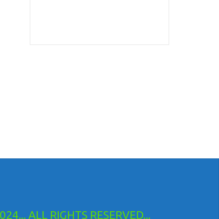
24... ALL RIGHTS RESERVED...