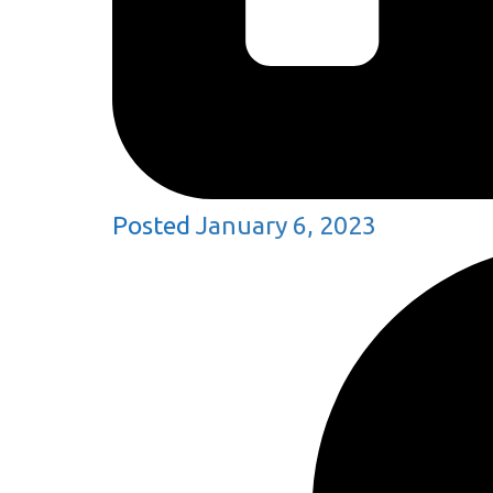
Posted
January 6, 2023