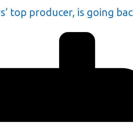
s’ top producer, is going ba