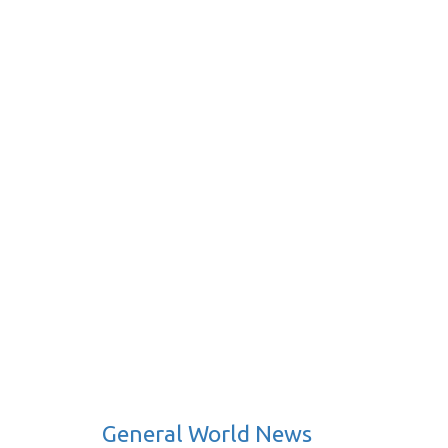
General World News