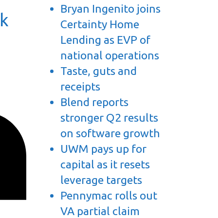
Bryan Ingenito joins
ck
Certainty Home
Lending as EVP of
national operations
Taste, guts and
receipts
Blend reports
stronger Q2 results
on software growth
UWM pays up for
capital as it resets
leverage targets
Pennymac rolls out
VA partial claim