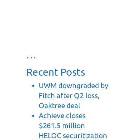
…
Recent Posts
UWM downgraded by
Fitch after Q2 loss,
Oaktree deal
Achieve closes
$261.5 million
HELOC securitization