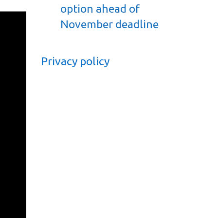
option ahead of
November deadline
Privacy policy