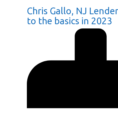
Chris Gallo, NJ Lender
to the basics in 2023