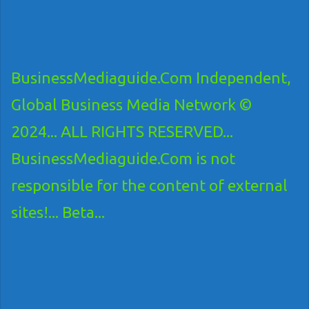
BusinessMediaguide.Com Independent,
Global Business Media Network ©
2024... ALL RIGHTS RESERVED...
BusinessMediaguide.Com is not
responsible for the content of external
sites!... Beta...