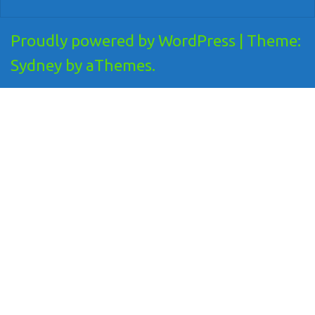
Proudly powered by WordPress
|
Theme:
Sydney
by aThemes.