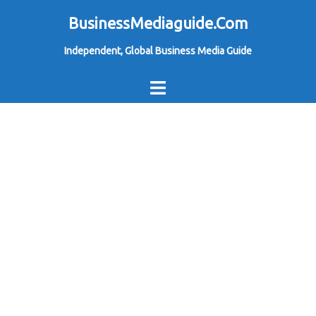
Skip
BusinessMediaguide.Com
to
Independent, Global Business Media Guide
content