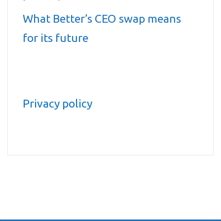
What Better’s CEO swap means
for its future
Privacy policy