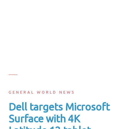
GENERAL WORLD NEWS
Dell targets Microsoft
Surface with 4K