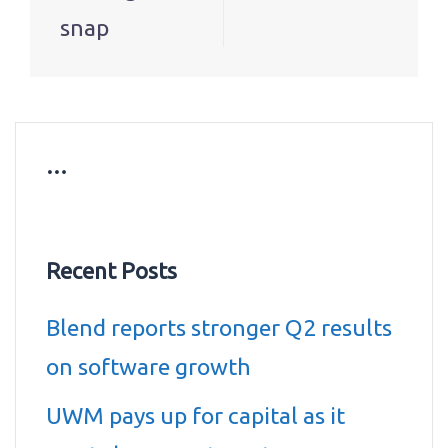
snap
…
Recent Posts
Blend reports stronger Q2 results
on software growth
UWM pays up for capital as it