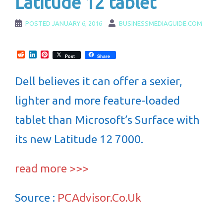
Latitude 12 tablet
POSTED
JANUARY 6, 2016
BUSINESSMEDIAGUIDE.COM
Reddit
LinkedIn
Pinterest
Post
Share
Dell believes it can offer a sexier,
lighter and more feature-loaded
tablet than Microsoft’s Surface with
its new Latitude 12 7000.
read more >>>
Source :
PCAdvisor.Co.Uk