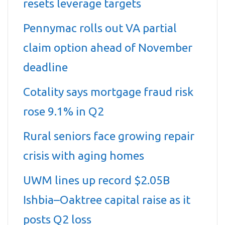
resets leverage targets
Pennymac rolls out VA partial
claim option ahead of November
deadline
Cotality says mortgage fraud risk
rose 9.1% in Q2
Rural seniors face growing repair
crisis with aging homes
UWM lines up record $2.05B
Ishbia–Oaktree capital raise as it
posts Q2 loss