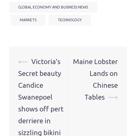
GLOBAL ECONOMY AND BUSINESS NEWS
MARKETS
TECHNOLOGY
Post
⟵
Victoria's
Maine Lobster
navigation
Secret beauty
Lands on
Candice
Chinese
Swanepoel
Tables
⟶
shows off pert
derriere in
sizzling bikini