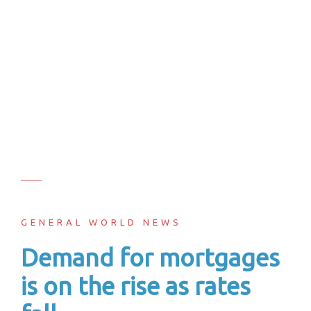
GENERAL WORLD NEWS
Demand for mortgages
is on the rise as rates