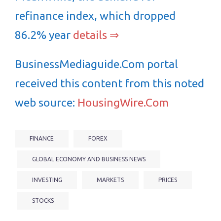
refinance index, which dropped
86.2% year
details ⇒
BusinessMediaguide.Com portal
received this content from this noted
web source:
HousingWire.Com
FINANCE
FOREX
GLOBAL ECONOMY AND BUSINESS NEWS
INVESTING
MARKETS
PRICES
STOCKS