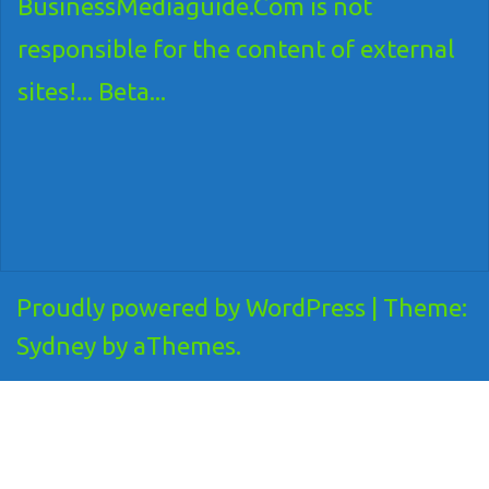
BusinessMediaguide.Com is not
responsible for the content of external
sites!... Beta...
Proudly powered by WordPress
|
Theme:
Sydney
by aThemes.