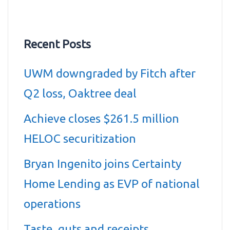
Recent Posts
UWM downgraded by Fitch after
Q2 loss, Oaktree deal
Achieve closes $261.5 million
HELOC securitization
Bryan Ingenito joins Certainty
Home Lending as EVP of national
operations
Taste, guts and receipts