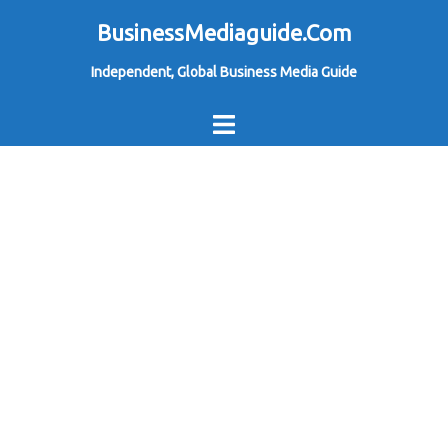
Skip
BusinessMediaguide.Com
to
Independent, Global Business Media Guide
content