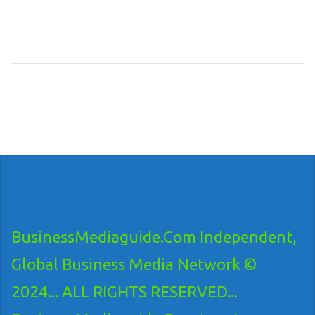
BusinessMediaguide.Com Independent,
Global Business Media Network ©
2024... ALL RIGHTS RESERVED...