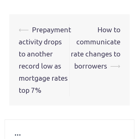
Post
⟵
Prepayment
How to
navigation
activity drops
communicate
to another
rate changes to
record low as
borrowers
⟶
mortgage rates
top 7%
…