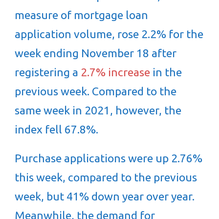
measure of mortgage loan
application volume, rose 2.2% for the
week ending November 18 after
registering a
2.7% increase
in the
previous week. Compared to the
same week in 2021, however, the
index fell 67.8%.
Purchase applications were up 2.76%
this week, compared to the previous
week, but 41% down year over year.
Meanwhile, the demand for