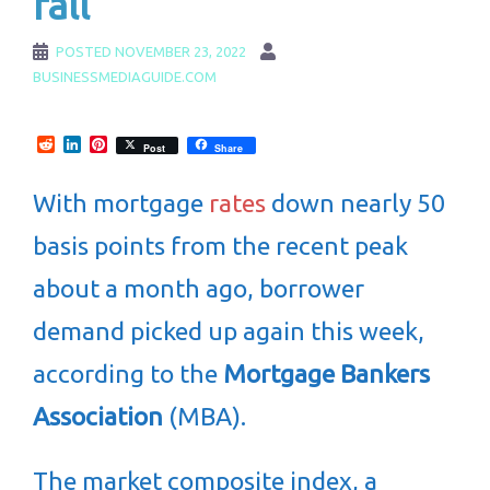
fall
POSTED
NOVEMBER 23, 2022
BUSINESSMEDIAGUIDE.COM
Reddit
LinkedIn
Pinterest
Post
Share
With mortgage
rates
down nearly 50
basis points from the recent peak
about a month ago, borrower
demand picked up again this week,
according to the
Mortgage Bankers
Association
(MBA).
The market composite index, a