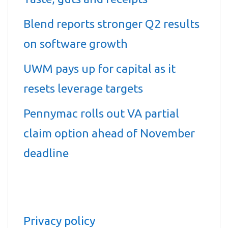
Blend reports stronger Q2 results
on software growth
UWM pays up for capital as it
resets leverage targets
Pennymac rolls out VA partial
claim option ahead of November
deadline
Privacy policy