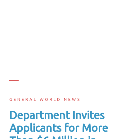
GENERAL WORLD NEWS
Department Invites
Applicants for More