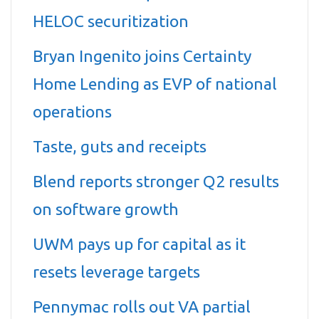
HELOC securitization
Bryan Ingenito joins Certainty
Home Lending as EVP of national
operations
Taste, guts and receipts
Blend reports stronger Q2 results
on software growth
UWM pays up for capital as it
resets leverage targets
Pennymac rolls out VA partial