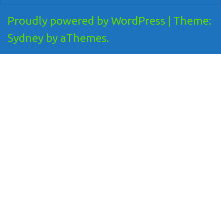
Proudly powered by WordPress
|
Theme:
Sydney
by aThemes.