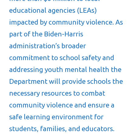
educational agencies (LEAs)
impacted by community violence. As
part of the Biden-Harris
administration’s broader
commitment to school safety and
addressing youth mental health the
Department will provide schools the
necessary resources to combat
community violence and ensure a
safe learning environment for
students, families, and educators.