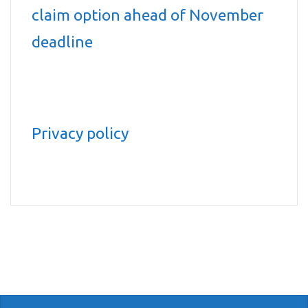
claim option ahead of November
deadline
Privacy policy