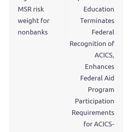
MSR risk
Education
weight for
Terminates
nonbanks
Federal
Recognition of
ACICS,
Enhances
Federal Aid
Program
Participation
Requirements
for ACICS-