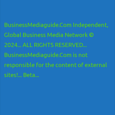
BusinessMediaguide.Com Independent,
Global Business Media Network ©
2024... ALL RIGHTS RESERVED...
BusinessMediaguide.Com is not
responsible for the content of external
sites!... Beta...