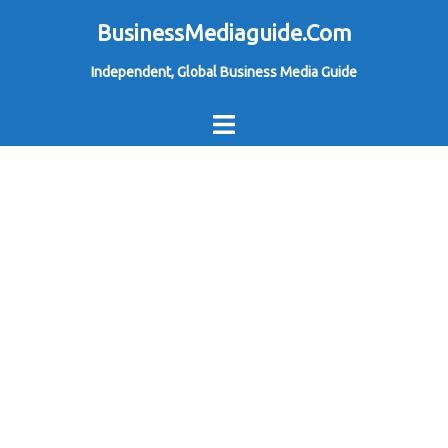
Skip
BusinessMediaguide.Com
to
Independent, Global Business Media Guide
content