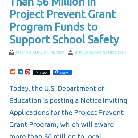
Than $6 Million in
Project Prevent Grant
Program Funds to
Support School Safety
POSTED
AUGUST 19, 2022
BUSINESSMEDIAGUIDE.COM
Reddit
LinkedIn
Pinterest
Post
Share
Today, the U.S. Department of
Education is posting a Notice Inviting
Applications for the Project Prevent
Grant Program, which will award
more than $6 million to local