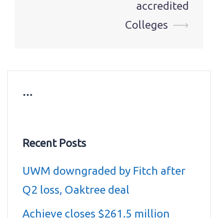
accredited
Colleges
⟶
…
Recent Posts
UWM downgraded by Fitch after
Q2 loss, Oaktree deal
Achieve closes $261.5 million