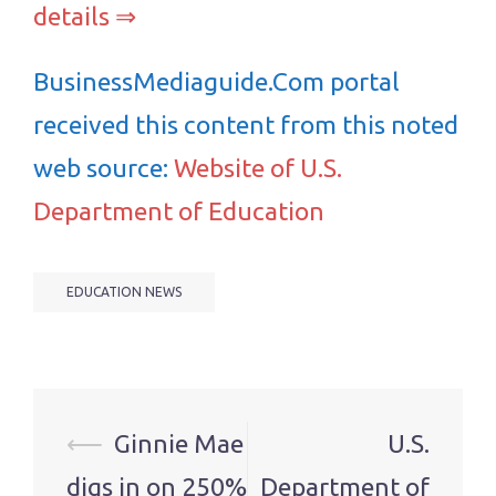
details ⇒
BusinessMediaguide.Com portal
received this content from this noted
web source:
Website of U.S.
Department of Education
EDUCATION NEWS
Post
⟵
Ginnie Mae
U.S.
navigation
digs in on 250%
Department of