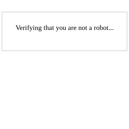
Verifying that you are not a robot...