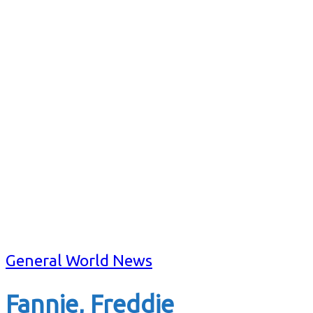
General World News
Fannie, Freddie