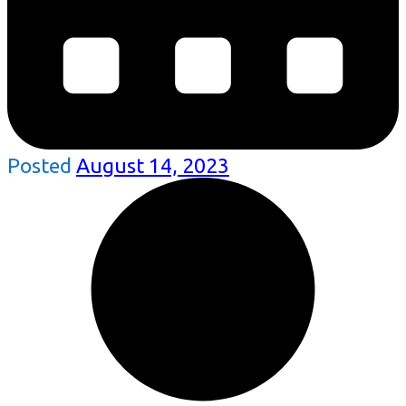
Posted
August 14, 2023