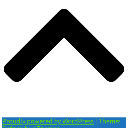
Proudly powered by WordPress
|
Theme: