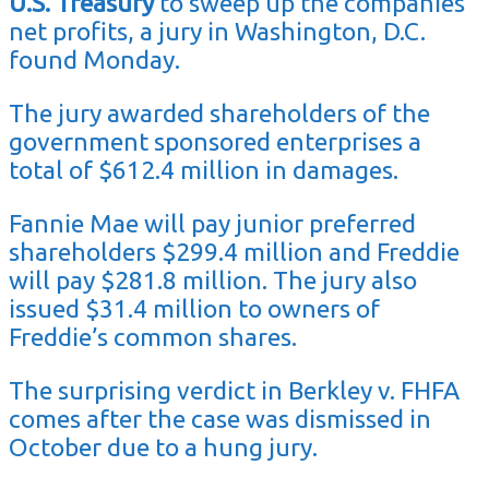
U.S. Treasury
to sweep up the companies’
net profits, a jury in Washington, D.C.
found Monday.
The jury awarded shareholders of the
government sponsored enterprises a
total of $612.4 million in damages.
Fannie Mae will pay junior preferred
shareholders $299.4 million and Freddie
will pay $281.8 million. The jury also
issued $31.4 million to owners of
Freddie’s common shares.
The surprising verdict in Berkley v. FHFA
comes after the case was dismissed in
October due to a hung jury.