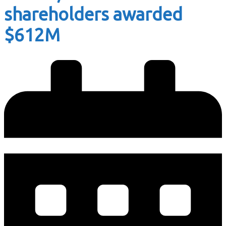
shareholders awarded
$612M