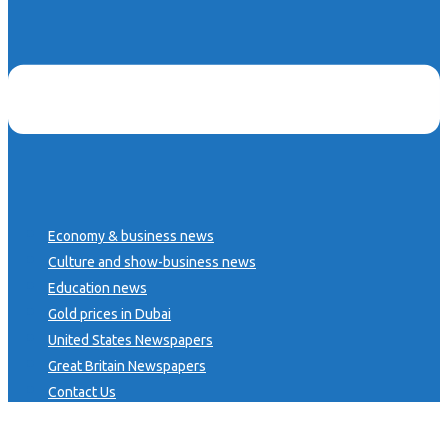
Economy & business news
Culture and show-business news
Education news
Gold prices in Dubai
United States Newspapers
Great Britain Newspapers
Contact Us