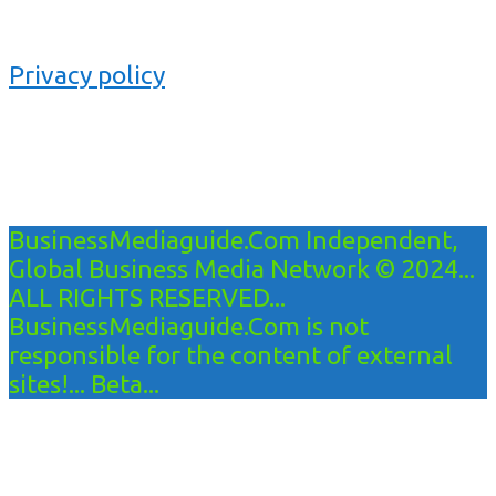
Privacy policy
BusinessMediaguide.Com Independent,
Global Business Media Network © 2024...
ALL RIGHTS RESERVED...
BusinessMediaguide.Com is not
responsible for the content of external
sites!... Beta...