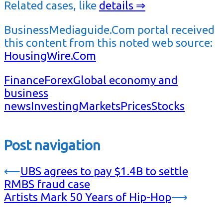
Related cases, like
details ⇒
BusinessMediaguide.Com portal received
this content from this noted web source:
HousingWire.Com
Finance
Forex
Global economy and
business
news
Investing
Markets
Prices
Stocks
Post navigation
⟵
UBS agrees to pay $1.4B to settle
RMBS fraud case
Artists Mark 50 Years of Hip-Hop
⟶
…