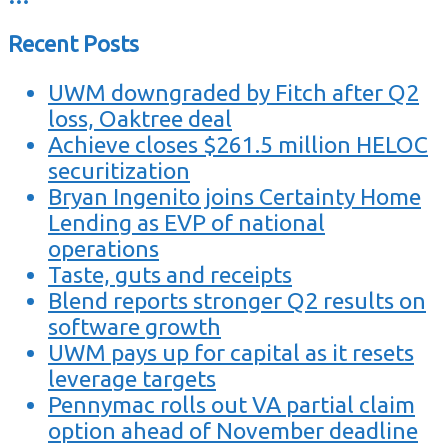
Recent Posts
UWM downgraded by Fitch after Q2
loss, Oaktree deal
Achieve closes $261.5 million HELOC
securitization
Bryan Ingenito joins Certainty Home
Lending as EVP of national
operations
Taste, guts and receipts
Blend reports stronger Q2 results on
software growth
UWM pays up for capital as it resets
leverage targets
Pennymac rolls out VA partial claim
option ahead of November deadline