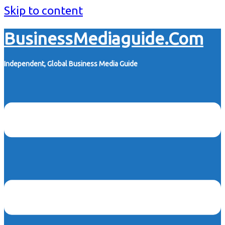
Skip to content
BusinessMediaguide.Com
Independent, Global Business Media Guide