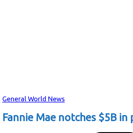
General World News
Fannie Mae notches $5B in pr