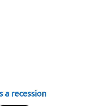
s a recession