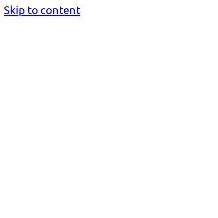
Skip to content
BusinessMediaguide.Com
Independent, Global Business Media Guide