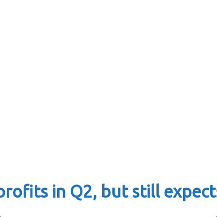
ofits in Q2, but still expect