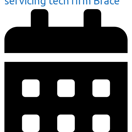
servicing tech firm Brace