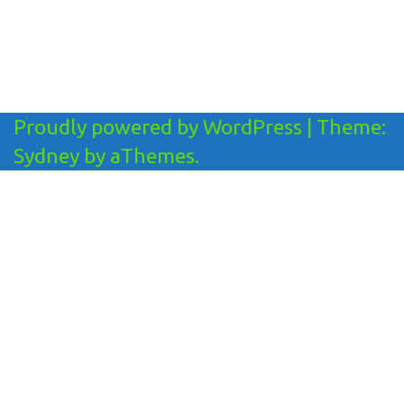
Proudly powered by WordPress
|
Theme:
Sydney
by aThemes.