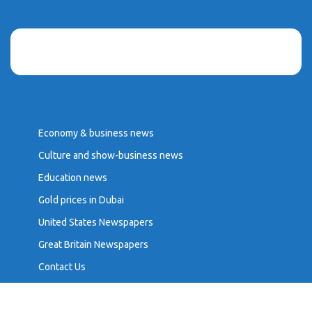
Economy & business news
Culture and show-business news
Education news
Gold prices in Dubai
United States Newspapers
Great Britain Newspapers
Contact Us