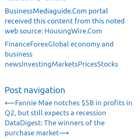
BusinessMediaguide.Com portal
received this content from this noted
web source:
HousingWire.Com
Finance
Forex
Global economy and
business
news
Investing
Markets
Prices
Stocks
Post navigation
⟵
Fannie Mae notches $5B in profits in
Q2, but still expects a recession
DataDigest: The winners of the
purchase market
⟶