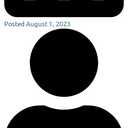
Posted
August 1, 2023