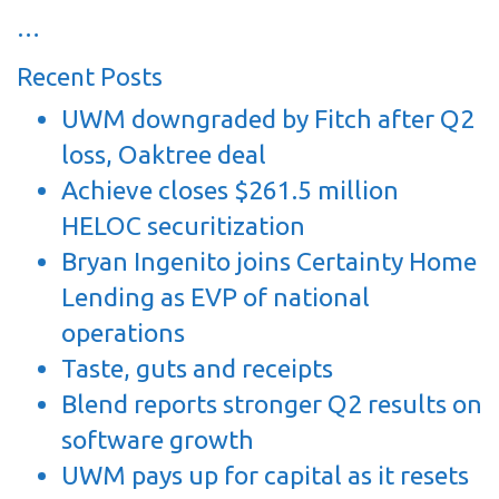
…
Recent Posts
UWM downgraded by Fitch after Q2
loss, Oaktree deal
Achieve closes $261.5 million
HELOC securitization
Bryan Ingenito joins Certainty Home
Lending as EVP of national
operations
Taste, guts and receipts
Blend reports stronger Q2 results on
software growth
UWM pays up for capital as it resets