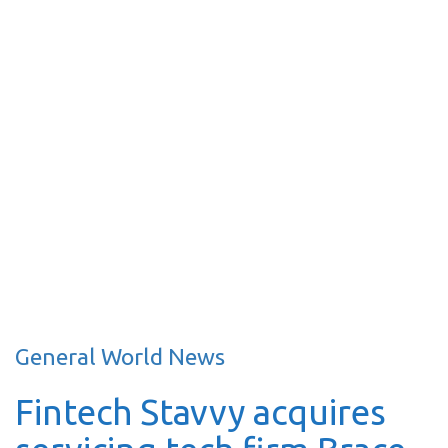
General World News
Fintech Stavvy acquires