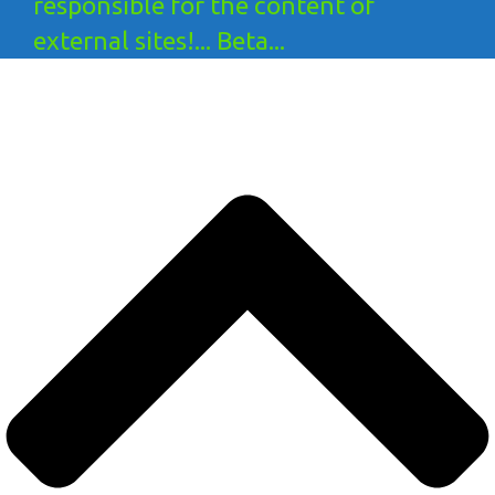
responsible for the content of
external sites!... Beta...