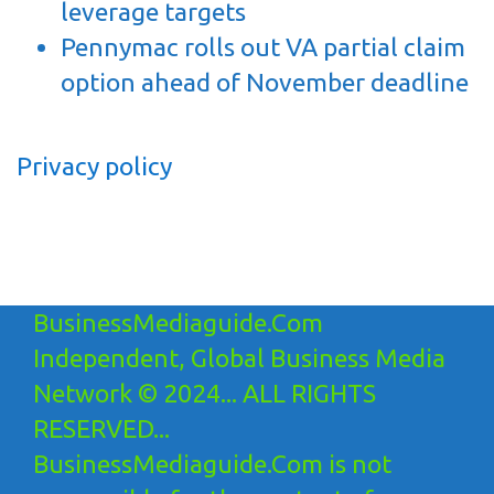
leverage targets
Pennymac rolls out VA partial claim
option ahead of November deadline
Privacy policy
BusinessMediaguide.Com
Independent, Global Business Media
Network © 2024... ALL RIGHTS
RESERVED...
BusinessMediaguide.Com is not