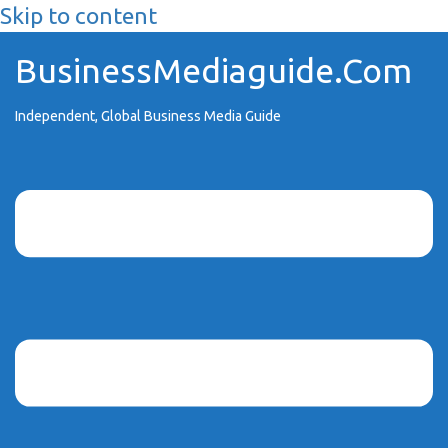
Skip to content
BusinessMediaguide.Com
Independent, Global Business Media Guide