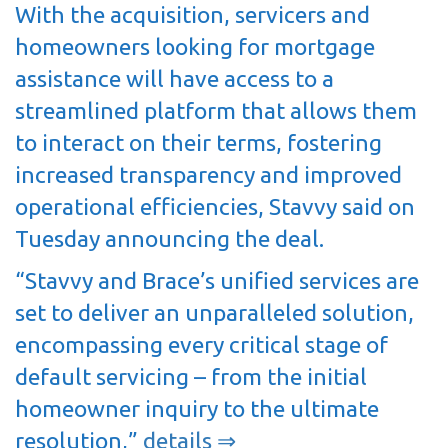
With the acquisition, servicers and
homeowners looking for mortgage
assistance will have access to a
streamlined platform that allows them
to interact on their terms, fostering
increased transparency and improved
operational efficiencies, Stavvy said on
Tuesday announcing the deal.
“Stavvy and Brace’s unified services are
set to deliver an unparalleled solution,
encompassing every critical stage of
default servicing – from the initial
homeowner inquiry to the ultimate
resolution,”
details ⇒