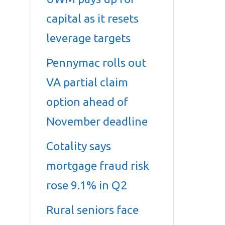
capital as it resets
leverage targets
Pennymac rolls out
VA partial claim
option ahead of
November deadline
Cotality says
mortgage fraud risk
rose 9.1% in Q2
Rural seniors face