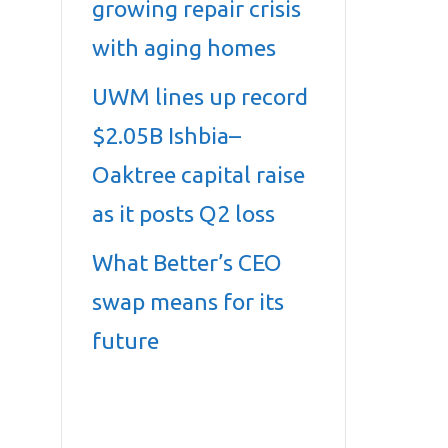
growing repair crisis
with aging homes
UWM lines up record
$2.05B Ishbia–
Oaktree capital raise
as it posts Q2 loss
What Better’s CEO
swap means for its
future