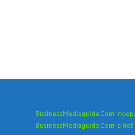
BusinessMediaguide.Com Indepe
BusinessMediaguide.Com is not res