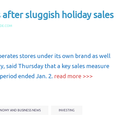
after sluggish holiday sales
IDE.COM
perates stores under its own brand as well
, said Thursday that a key sales measure
 period ended Jan. 2.
read more >>>
NOMY AND BUSINESS NEWS
INVESTING