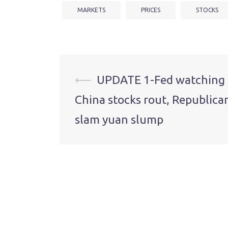
MARKETS
PRICES
STOCKS
Post
⟵
UPDATE 1-Fed watching
China stocks rout, Republica
navigation
slam yuan slump