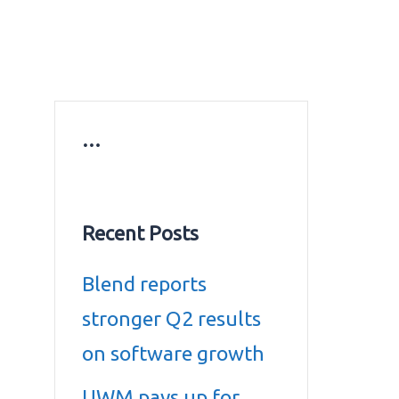
ws
Education news
Gold prices in Dubai
ontact Us
…
Recent Posts
Blend reports
stronger Q2 results
on software growth
UWM pays up for