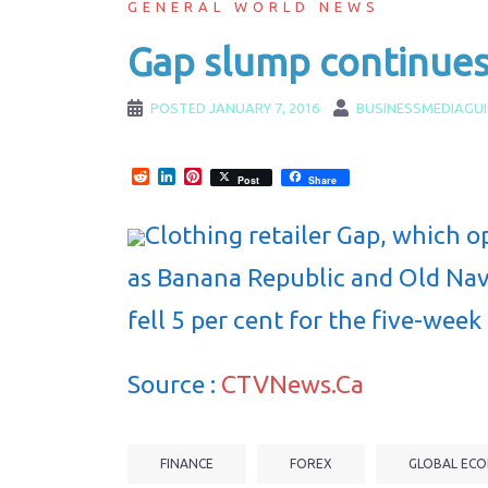
GENERAL WORLD NEWS
Gap slump continues 
POSTED
JANUARY 7, 2016
BUSINESSMEDIAGU
Reddit
LinkedIn
Pinterest
Post
Share
Clothing retailer Gap, which o
as Banana Republic and Old Navy
fell 5 per cent for the five-week
Source :
CTVNews.Ca
FINANCE
FOREX
GLOBAL ECO