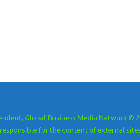
ndent, Global Business Media Network © 20
ponsible for the content of external sites!.