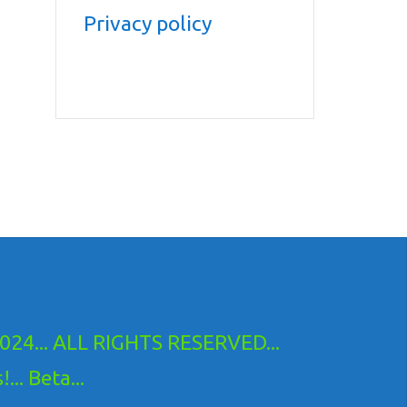
Privacy policy
24... ALL RIGHTS RESERVED...
.. Beta...