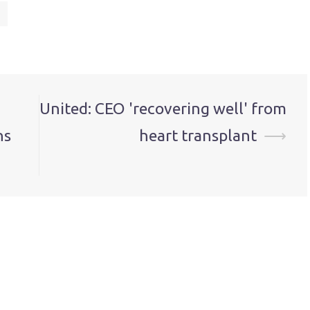
United: CEO 'recovering well' from
ns
heart transplant
⟶