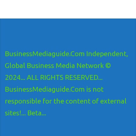
BusinessMediaguide.Com Independent,
Global Business Media Network ©
2024... ALL RIGHTS RESERVED...
BusinessMediaguide.Com is not
responsible for the content of external
sites!... Beta...