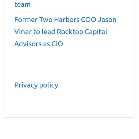
team
Former Two Harbors COO Jason
Vinar to lead Rocktop Capital
Advisors as CIO
Privacy policy