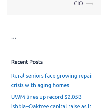
CIO
⟶
…
Recent Posts
Rural seniors face growing repair
crisis with aging homes
UWM lines up record $2.05B
Ishbia–Oaktree capital raise as it