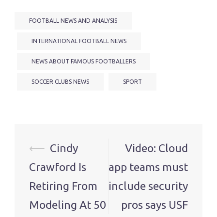
FOOTBALL NEWS AND ANALYSIS
INTERNATIONAL FOOTBALL NEWS
NEWS ABOUT FAMOUS FOOTBALLERS
SOCCER CLUBS NEWS
SPORT
Post
⟵
Cindy
Video: Cloud
navigation
Crawford Is
app teams must
Retiring From
include security
Modeling At 50
pros says USF