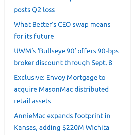
posts Q2 loss
What Better’s CEO swap means
for its future
UWM’s ‘Bullseye 90’ offers 90-bps
broker discount through Sept. 8
Exclusive: Envoy Mortgage to
acquire MasonMac distributed
retail assets
AnnieMac expands footprint in
Kansas, adding $220M Wichita