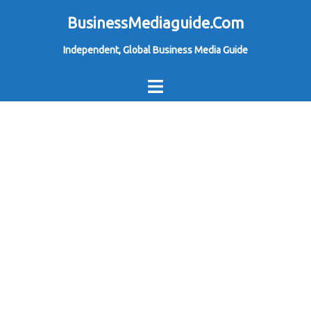
Skip
BusinessMediaguide.Com
to
Independent, Global Business Media Guide
content