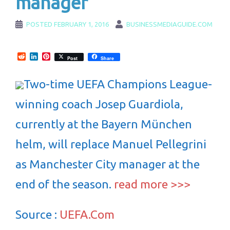
manager
POSTED
FEBRUARY 1, 2016
BUSINESSMEDIAGUIDE.COM
Reddit
LinkedIn
Pinterest
Post
Share
Two-time UEFA Champions League-
winning coach Josep Guardiola,
currently at the Bayern München
helm, will replace Manuel Pellegrini
as Manchester City manager at the
end of the season.
read more >>>
Source :
UEFA.Com