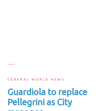
GENERAL WORLD NEWS
Guardiola to replace
Pellegrini as City