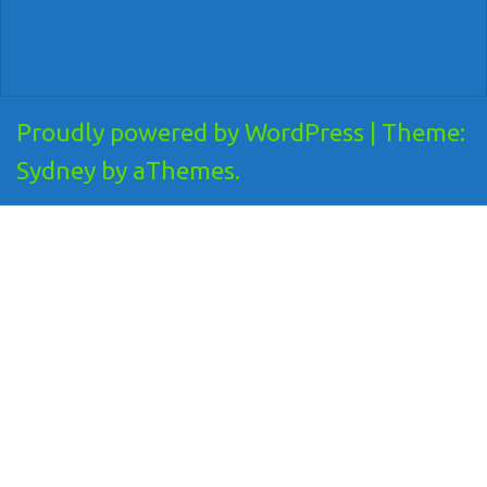
Proudly powered by WordPress
|
Theme:
Sydney
by aThemes.