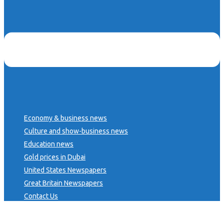
Economy & business news
Culture and show-business news
Education news
Gold prices in Dubai
United States Newspapers
Great Britain Newspapers
Contact Us