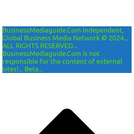
BusinessMediaguide.Com Independent,
Global Business Media Network © 2024...
ALL RIGHTS RESERVED...
BusinessMediaguide.Com is not
responsible for the content of external
sites!... Beta...