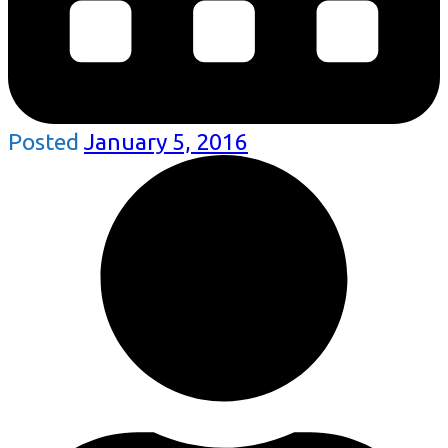
Posted
January 5, 2016