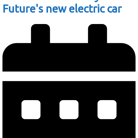
Future's new electric car