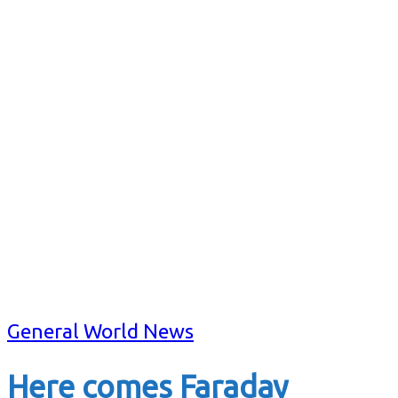
General World News
Here comes Faraday