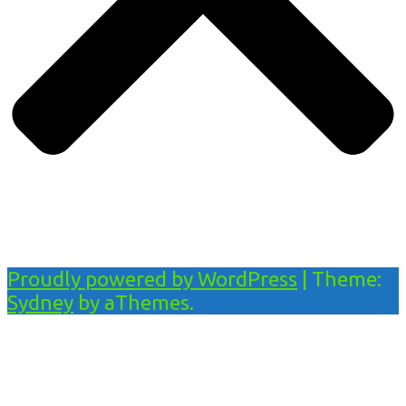
Proudly powered by WordPress
|
Theme:
Sydney
by aThemes.