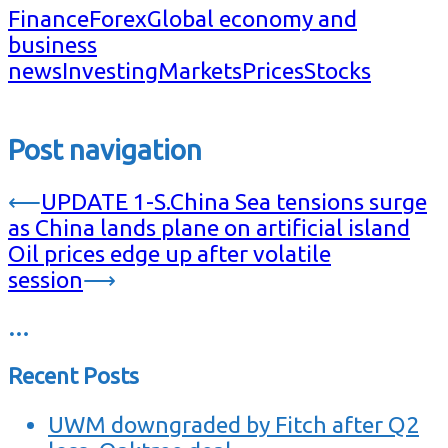
Finance
Forex
Global economy and
business
news
Investing
Markets
Prices
Stocks
Post navigation
⟵
UPDATE 1-S.China Sea tensions surge
as China lands plane on artificial island
Oil prices edge up after volatile
session
⟶
…
Recent Posts
UWM downgraded by Fitch after Q2