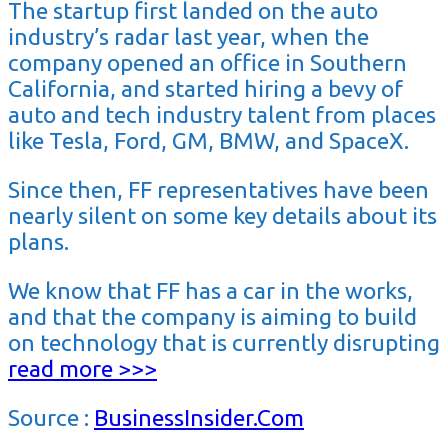
The startup first landed on the auto
industry’s radar last year, when the
company opened an office in Southern
California, and started hiring a bevy of
auto and tech industry talent from places
like Tesla, Ford, GM, BMW, and SpaceX.
Since then, FF representatives have been
nearly silent on some key details about its
plans.
We know that FF has a car in the works,
and that the company is aiming to build
on technology that is currently disrupting
read more >>>
Source :
BusinessInsider.Com