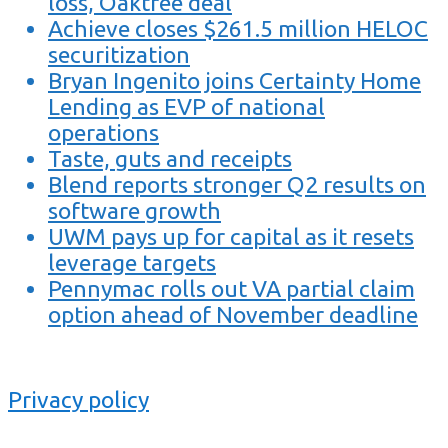
loss, Oaktree deal
Achieve closes $261.5 million HELOC
securitization
Bryan Ingenito joins Certainty Home
Lending as EVP of national
operations
Taste, guts and receipts
Blend reports stronger Q2 results on
software growth
UWM pays up for capital as it resets
leverage targets
Pennymac rolls out VA partial claim
option ahead of November deadline
Privacy policy