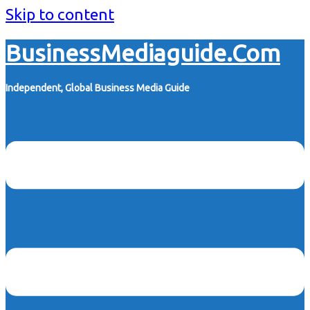
Skip to content
BusinessMediaguide.Com
Independent, Global Business Media Guide