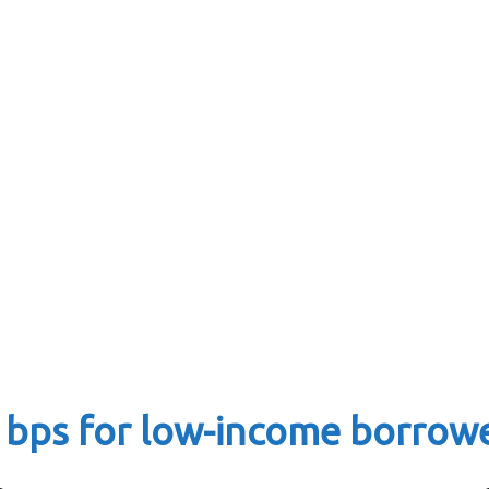
 bps for low-income borrow