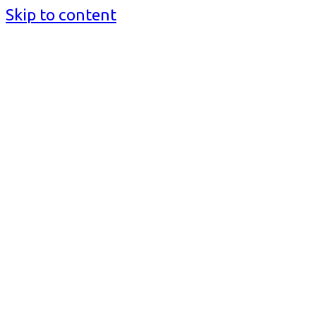
Skip to content
BusinessMediaguide.Com
Independent, Global Business Media Guide