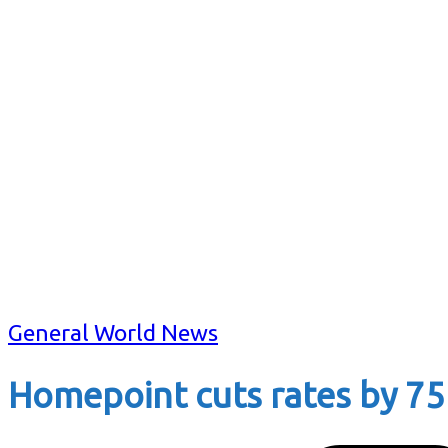
General World News
Homepoint cuts rates by 75