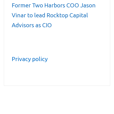
Former Two Harbors COO Jason
Vinar to lead Rocktop Capital
Advisors as CIO
Privacy policy