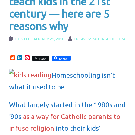
teach kids in the 21st
century — here are 5
reasons why
POSTED
JANUARY 21, 2018
BUSINESSMEDIAGUIDE.COM
Reddit
LinkedIn
Pinterest
Post
Share
Homeschooling isn’t
what it used to be.
What largely started in the 1980s and
’90s
as a way for Catholic parents to
infuse religion
into their kids’