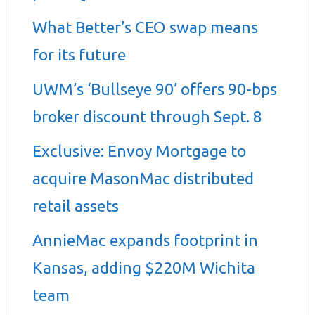
What Better’s CEO swap means
for its future
UWM’s ‘Bullseye 90’ offers 90-bps
broker discount through Sept. 8
Exclusive: Envoy Mortgage to
acquire MasonMac distributed
retail assets
AnnieMac expands footprint in
Kansas, adding $220M Wichita
team