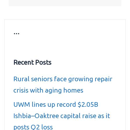
…
Recent Posts
Rural seniors face growing repair
crisis with aging homes
UWM lines up record $2.05B
Ishbia–Oaktree capital raise as it
posts Q2 loss