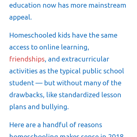
education now has more mainstream
appeal.
Homeschooled kids have the same
access to online learning,
friendships
, and extracurricular
activities as the typical public school
student — but without many of the
drawbacks, like standardized lesson
plans and bullying.
Here are a handful of reasons
homeschooling makes sense in 2018.