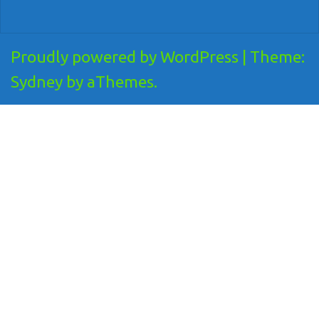
Proudly powered by WordPress
|
Theme:
Sydney
by aThemes.