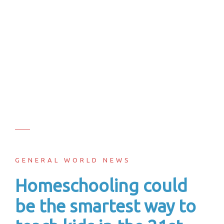
GENERAL WORLD NEWS
Homeschooling could
be the smartest way to