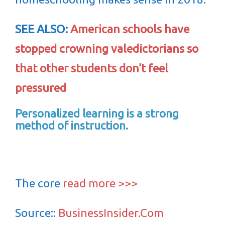
SEE ALSO:
American schools have
stopped crowning valedictorians so
that other students don’t feel
pressured
Personalized learning is a strong
method of instruction.
The core
read more >>>
Source::
BusinessInsider.Com