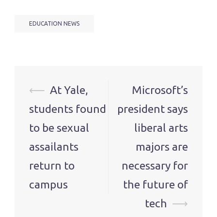
EDUCATION NEWS
Post
⟵
At Yale,
Microsoft’s
navigation
students found
president says
to be sexual
liberal arts
assailants
majors are
return to
necessary for
campus
the future of
tech
⟶