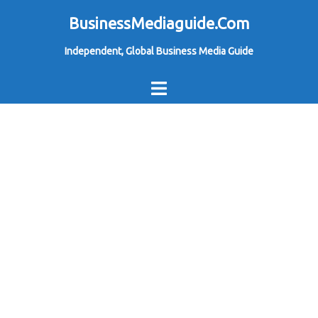
Skip
BusinessMediaguide.Com
to
Independent, Global Business Media Guide
content