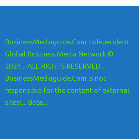
BusinessMediaguide.Com Independent,
Global Business Media Network ©
2024... ALL RIGHTS RESERVED...
BusinessMediaguide.Com is not
responsible for the content of external
sites!... Beta...