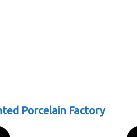
ted Porcelain Factory