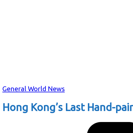
General World News
Hong Kong’s Last Hand-pain