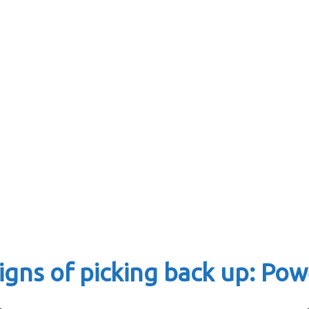
igns of picking back up: Pow