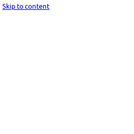
Skip to content
BusinessMediaguide.Com
Independent, Global Business Media Guide