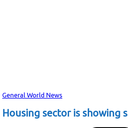
General World News
Housing sector is showing s