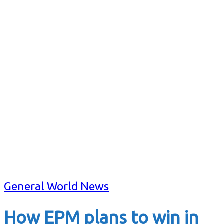
General World News
How EPM plans to win in