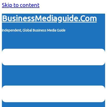
Skip to content
BusinessMediaguide.Com
Independent, Global Business Media Guide