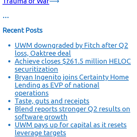
Trauma of War
⟶
…
Recent Posts
UWM downgraded by Fitch after Q2
loss, Oaktree deal
Achieve closes $261.5 million HELOC
securitization
Bryan Ingenito joins Certainty Home
Lending as EVP of national
operations
Taste, guts and receipts
Blend reports stronger Q2 results on
software growth
UWM pays up for capital as it resets
leverage targets