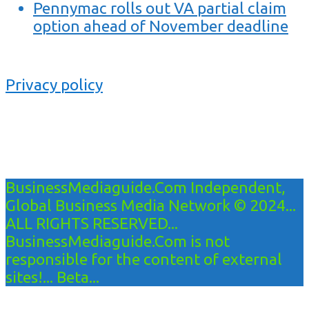
Pennymac rolls out VA partial claim
option ahead of November deadline
Privacy policy
BusinessMediaguide.Com Independent,
Global Business Media Network © 2024...
ALL RIGHTS RESERVED...
BusinessMediaguide.Com is not
responsible for the content of external
sites!... Beta...