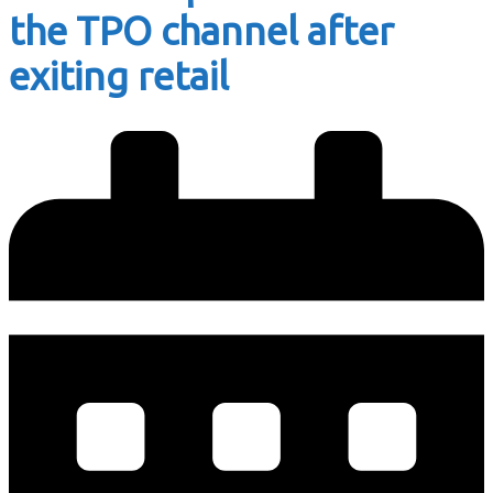
the TPO channel after
exiting retail