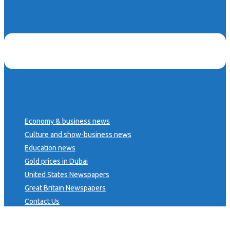
Economy & business news
Culture and show-business news
Education news
Gold prices in Dubai
United States Newspapers
Great Britain Newspapers
Contact Us