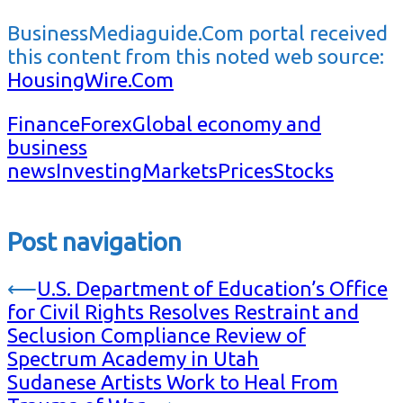
BusinessMediaguide.Com portal received
this content from this noted web source:
HousingWire.Com
Finance
Forex
Global economy and
business
news
Investing
Markets
Prices
Stocks
Post navigation
⟵
U.S. Department of Education’s Office
for Civil Rights Resolves Restraint and
Seclusion Compliance Review of
Spectrum Academy in Utah
Sudanese Artists Work to Heal From