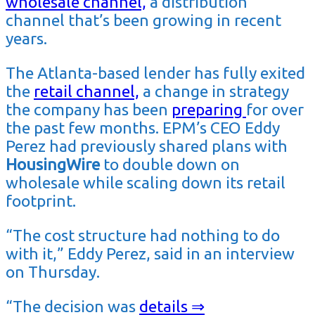
wholesale channel,
a distribution
channel that’s been growing in recent
years.
The Atlanta-based lender has fully exited
the
retail channel,
a change in strategy
the company has been
preparing
for over
the past few months. EPM’s CEO Eddy
Perez had previously shared plans with
HousingWire
to double down on
wholesale while scaling down its retail
footprint.
“The cost structure had nothing to do
with it,” Eddy Perez, said in an interview
on Thursday.
“The decision was
details ⇒