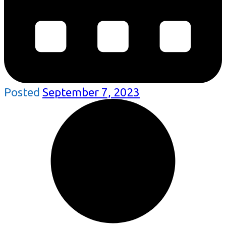
Posted
September 7, 2023