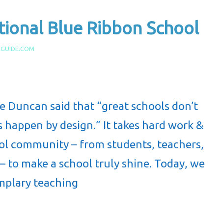
ional Blue Ribbon School
AGUIDE.COM
 Duncan said that “great schools don’t
 happen by design.” It takes hard work &
hool community – from students, teachers,
 – to make a school truly shine. Today, we
mplary teaching