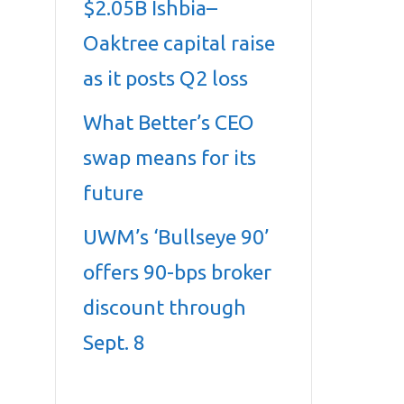
$2.05B Ishbia–
Oaktree capital raise
as it posts Q2 loss
What Better’s CEO
swap means for its
future
UWM’s ‘Bullseye 90’
offers 90-bps broker
discount through
Sept. 8