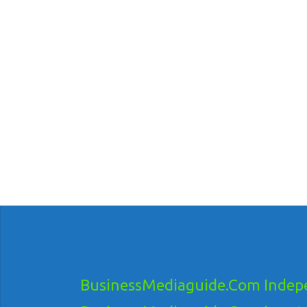
BusinessMediaguide.Com Indepe