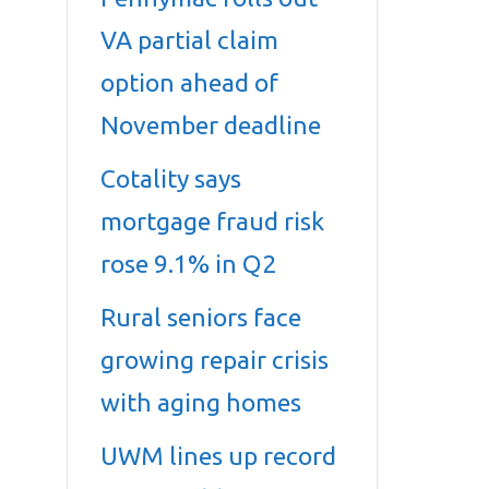
VA partial claim
option ahead of
November deadline
Cotality says
mortgage fraud risk
rose 9.1% in Q2
Rural seniors face
growing repair crisis
with aging homes
UWM lines up record