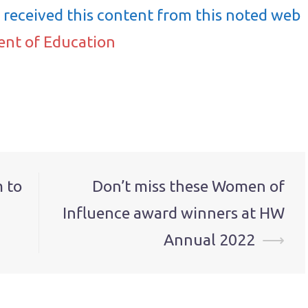
received this content from this noted web
ent of Education
 to
Don’t miss these Women of
Influence award winners at HW
Annual 2022
⟶