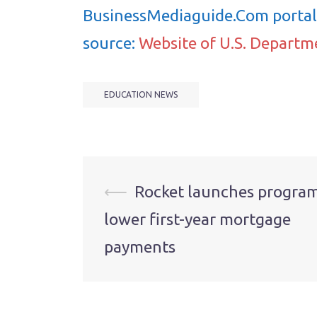
BusinessMediaguide.Com portal 
source:
Website of U.S. Departm
EDUCATION NEWS
Post
⟵
Rocket launches program
lower first-year mortgage
navigation
payments