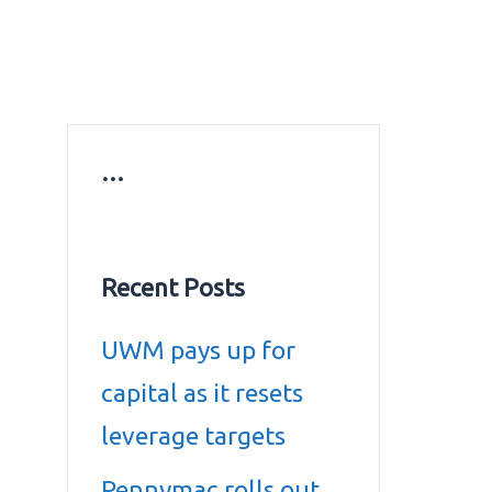
ws
Education news
Gold prices in Dubai
ontact Us
…
Recent Posts
UWM pays up for
capital as it resets
leverage targets
Pennymac rolls out