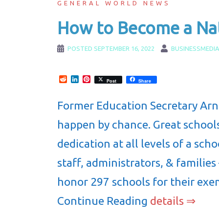
GENERAL WORLD NEWS
How to Become a Nat
POSTED
SEPTEMBER 16, 2022
BUSINESSMEDI
Reddit
LinkedIn
Pinterest
Post
Share
Former Education Secretary Arne
happen by chance. Great schools
dedication at all levels of a sc
staff, administrators, & families
honor 297 schools for their exe
Continue Reading
details ⇒