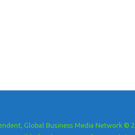
ndent, Global Business Media Network © 20