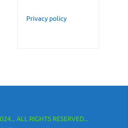
Privacy policy
24... ALL RIGHTS RESERVED...