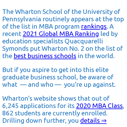
The Wharton School of the University of
Pennsylvania routinely appears at the top
of the list in MBA program
rankings
. A
recent
2021 Global MBA Ranking
led by
education specialists Quacquarelli
Symonds put Wharton No. 2 on the list of
the
best business schools
in the world.
But if you aspire to get into this elite
graduate business school, be aware of
what — and who — you’re up against.
Wharton’s website shows that out of
6,245 applications for its
2020 MBA Class
,
862 students are currently enrolled.
Drilling down further, you
details ⇒