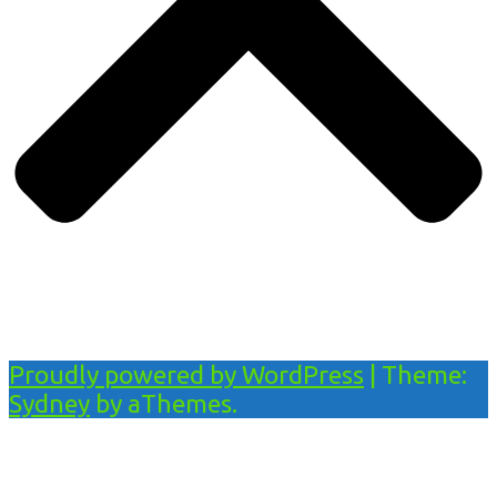
Proudly powered by WordPress
|
Theme:
Sydney
by aThemes.