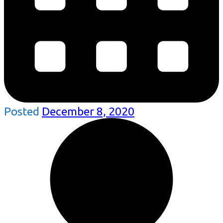
Posted
December 8, 2020