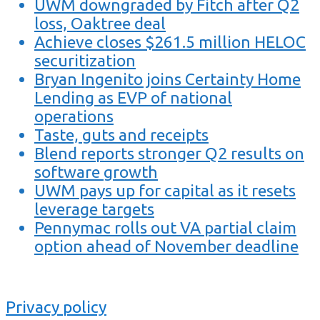
UWM downgraded by Fitch after Q2
loss, Oaktree deal
Achieve closes $261.5 million HELOC
securitization
Bryan Ingenito joins Certainty Home
Lending as EVP of national
operations
Taste, guts and receipts
Blend reports stronger Q2 results on
software growth
UWM pays up for capital as it resets
leverage targets
Pennymac rolls out VA partial claim
option ahead of November deadline
Privacy policy