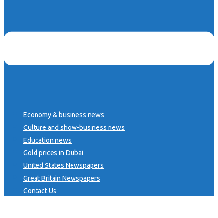
Economy & business news
Culture and show-business news
Education news
Gold prices in Dubai
United States Newspapers
Great Britain Newspapers
Contact Us