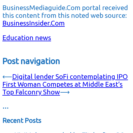
BusinessMediaguide.Com portal received
this content from this noted web source:
BusinessInsider.Com
Education news
Post navigation
⟵
Digital lender SoFi contemplating IPO
First Woman Competes at Middle East’s
Top Falconry Show
⟶
…
Recent Posts