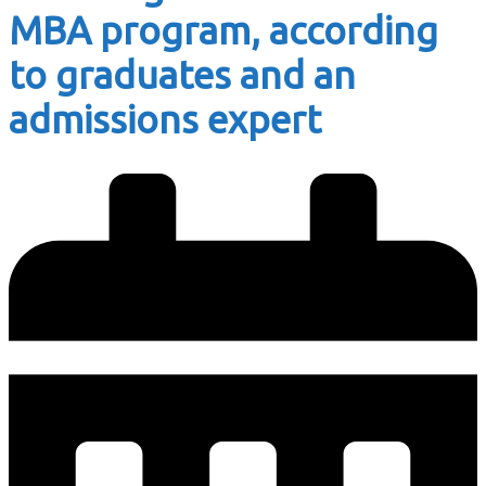
MBA program, according
to graduates and an
admissions expert