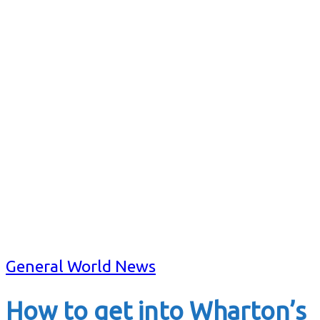
General World News
How to get into Wharton’s