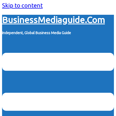
Skip to content
BusinessMediaguide.Com
Independent, Global Business Media Guide