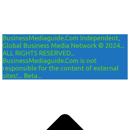
BusinessMediaguide.Com Independent,
Global Business Media Network © 2024...
ALL RIGHTS RESERVED...
BusinessMediaguide.Com is not
responsible for the content of external
sites!... Beta...