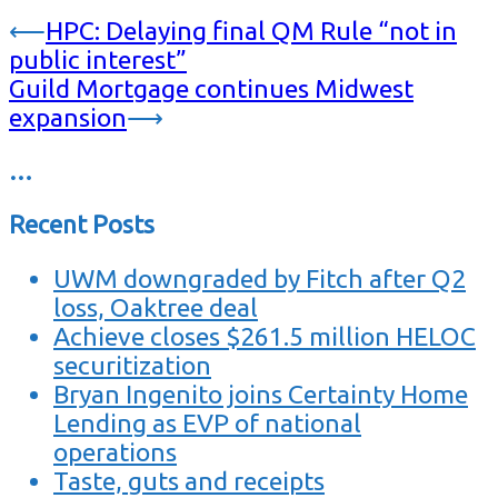
⟵
HPC: Delaying final QM Rule “not in
public interest”
Guild Mortgage continues Midwest
expansion
⟶
…
Recent Posts
UWM downgraded by Fitch after Q2
loss, Oaktree deal
Achieve closes $261.5 million HELOC
securitization
Bryan Ingenito joins Certainty Home
Lending as EVP of national
operations
Taste, guts and receipts