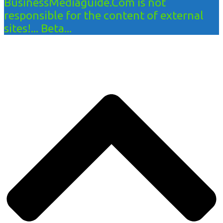
BusinessMediaguide.Com is not
responsible for the content of external
sites!... Beta...