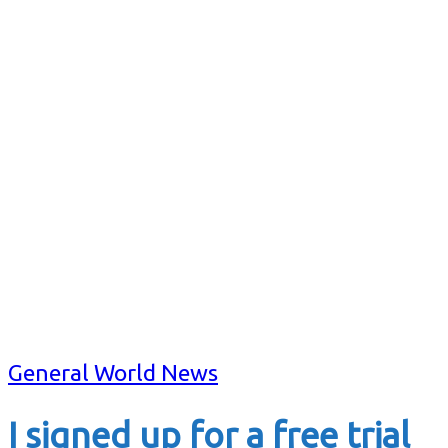
General World News
I signed up for a free trial