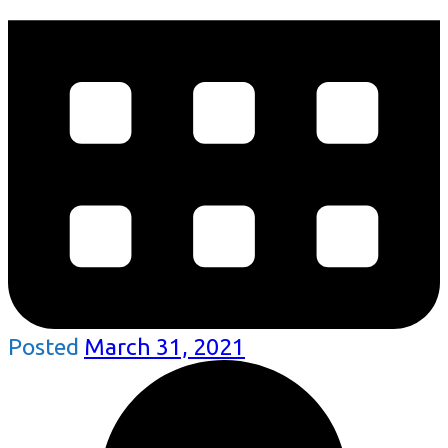
Posted
March 31, 2021