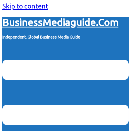
Skip to content
BusinessMediaguide.Com
Independent, Global Business Media Guide