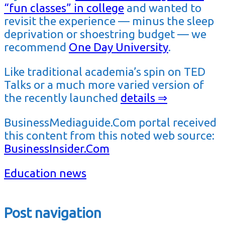
“fun classes” in college
and wanted to
revisit the experience — minus the sleep
deprivation or shoestring budget — we
recommend
One Day University
.
Like traditional academia’s spin on TED
Talks or a much more varied version of
the recently launched
details ⇒
BusinessMediaguide.Com portal received
this content from this noted web source:
BusinessInsider.Com
Education news
Post navigation