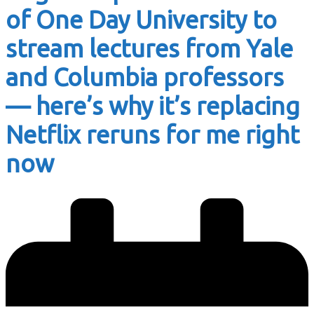
of One Day University to
stream lectures from Yale
and Columbia professors
— here’s why it’s replacing
Netflix reruns for me right
now