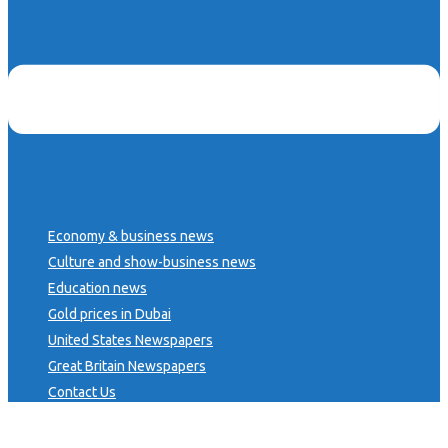
Economy & business news
Culture and show-business news
Education news
Gold prices in Dubai
United States Newspapers
Great Britain Newspapers
Contact Us