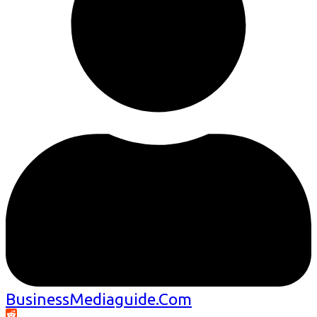
BusinessMediaguide.Com