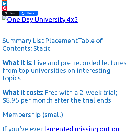
Reddit
LinkedIn
Pinterest
Post
Share
Summary List PlacementTable of
Contents: Static
What it is:
Live and pre-recorded lectures
from top universities on interesting
topics.
What it costs:
Free with a 2-week trial;
$8.95 per month after the trial ends
Membership (small)
If you’ve ever
lamented missing out on