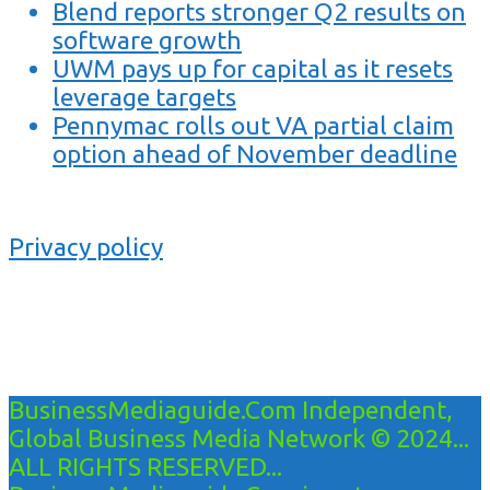
Blend reports stronger Q2 results on
software growth
UWM pays up for capital as it resets
leverage targets
Pennymac rolls out VA partial claim
option ahead of November deadline
Privacy policy
BusinessMediaguide.Com Independent,
Global Business Media Network © 2024...
ALL RIGHTS RESERVED...