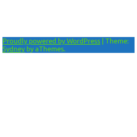
Proudly powered by WordPress
|
Theme:
Sydney
by aThemes.