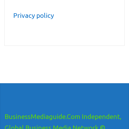
Privacy policy
BusinessMediaguide.Com Independent,
Global Business Media Network ©