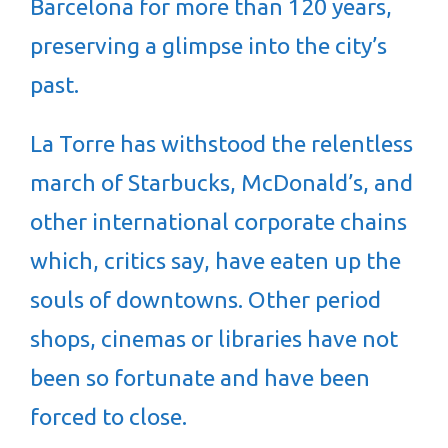
Barcelona for more than 120 years,
preserving a glimpse into the city’s
past.
La Torre has withstood the relentless
march of Starbucks, McDonald’s, and
other international corporate chains
which, critics say, have eaten up the
souls of downtowns. Other period
shops, cinemas or libraries have not
been so fortunate and have been
forced to close.