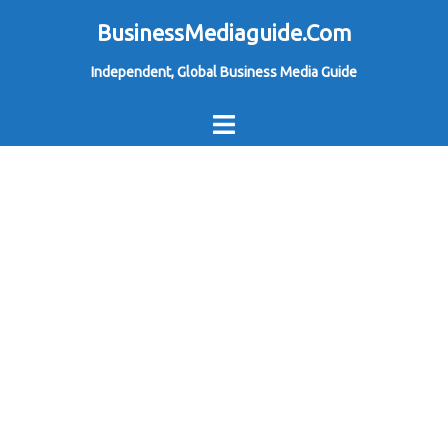
Skip
BusinessMediaguide.Com
to
Independent, Global Business Media Guide
content