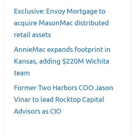
Exclusive: Envoy Mortgage to
acquire MasonMac distributed
retail assets
AnnieMac expands footprint in
Kansas, adding $220M Wichita
team
Former Two Harbors COO Jason
Vinar to lead Rocktop Capital
Advisors as CIO