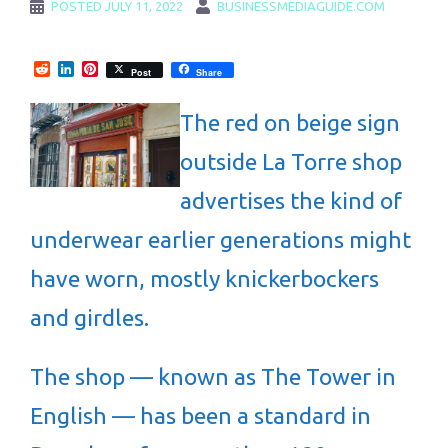
POSTED
JULY 11, 2022
BUSINESSMEDIAGUIDE.COM
Reddit
LinkedIn
Pinterest
Post
Share
The red on beige sign
outside La Torre shop
advertises the kind of
underwear earlier generations might
have worn, mostly knickerbockers
and girdles.
The shop — known as The Tower in
English — has been a standard in