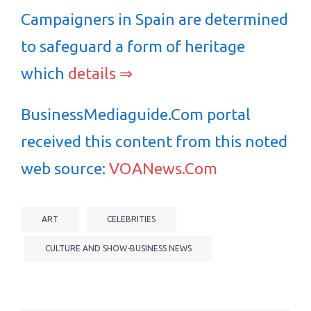
Campaigners in Spain are determined
to safeguard a form of heritage
which
details ⇒
BusinessMediaguide.Com portal
received this content from this noted
web source:
VOANews.Com
ART
CELEBRITIES
CULTURE AND SHOW-BUSINESS NEWS