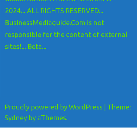
2024... ALL RIGHTS RESERVED...
BusinessMediaguide.Com is not
responsible for the content of external
sites!... Beta...
Proudly powered by WordPress
|
Theme:
Sydney
by aThemes.