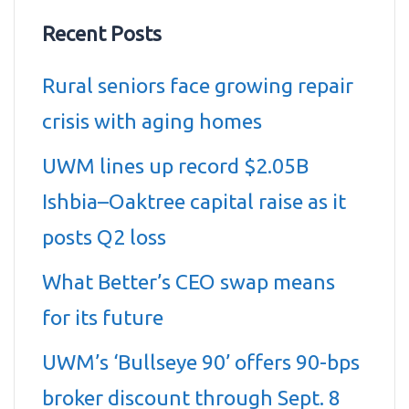
Recent Posts
Rural seniors face growing repair
crisis with aging homes
UWM lines up record $2.05B
Ishbia–Oaktree capital raise as it
posts Q2 loss
What Better’s CEO swap means
for its future
UWM’s ‘Bullseye 90’ offers 90-bps
broker discount through Sept. 8