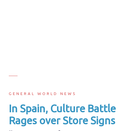
GENERAL WORLD NEWS
In Spain, Culture Battle
Rages over Store Signs