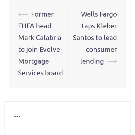
Post
⟵
Former
Wells Fargo
navigation
FHFA head
taps Kleber
Mark Calabria
Santos to lead
to join Evolve
consumer
Mortgage
lending
⟶
Services board
…