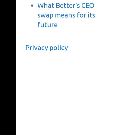
What Better’s CEO
swap means for its
future
Privacy policy