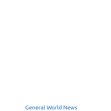
General World News