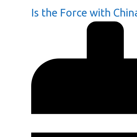
Is the Force with Chin