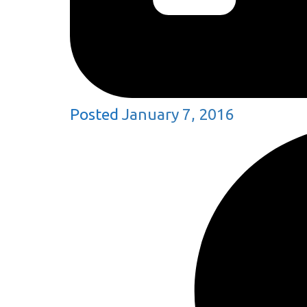
Posted
January 7, 2016