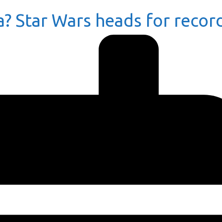
a? Star Wars heads for recor