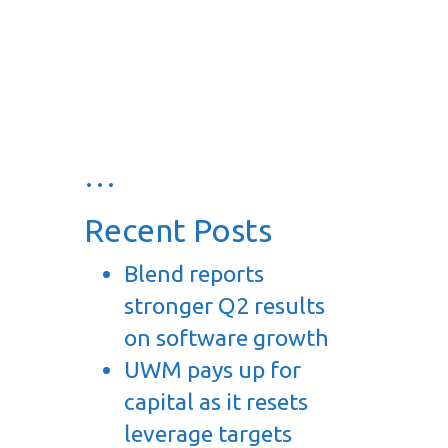
…
Recent Posts
Blend reports
stronger Q2 results
on software growth
UWM pays up for
capital as it resets
leverage targets