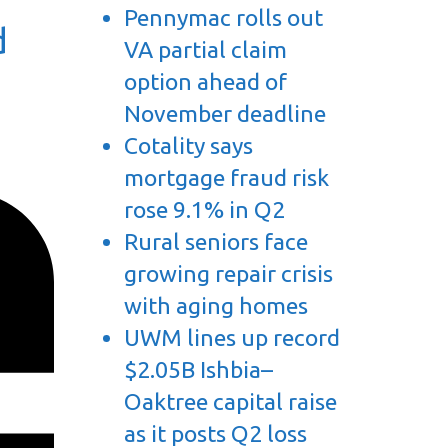
Pennymac rolls out
d
VA partial claim
option ahead of
November deadline
Cotality says
mortgage fraud risk
rose 9.1% in Q2
Rural seniors face
growing repair crisis
with aging homes
UWM lines up record
$2.05B Ishbia–
Oaktree capital raise
as it posts Q2 loss