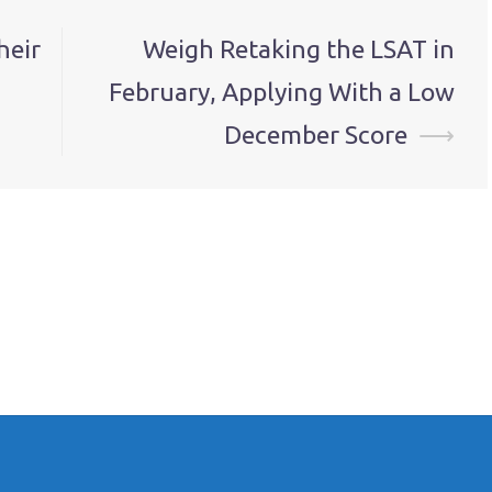
heir
Weigh Retaking the LSAT in
February, Applying With a Low
December Score
⟶