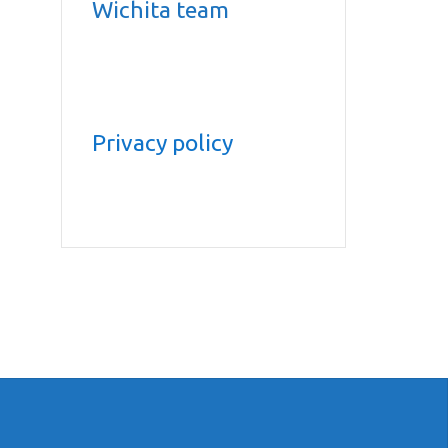
Wichita team
Privacy policy