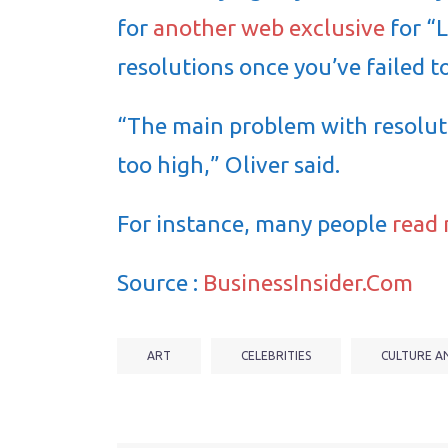
for
another web exclusive
for “
resolutions once you’ve failed t
“The main problem with resoluti
too high,” Oliver said.
For instance, many people
read
Source :
BusinessInsider.Com
ART
CELEBRITIES
CULTURE A