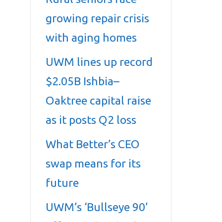
growing repair crisis
with aging homes
UWM lines up record
$2.05B Ishbia–
Oaktree capital raise
as it posts Q2 loss
What Better’s CEO
swap means for its
future
UWM’s ‘Bullseye 90’