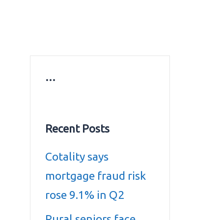
ws
Education news
Gold prices in Dubai
ontact Us
…
Recent Posts
Cotality says
mortgage fraud risk
rose 9.1% in Q2
Rural seniors face