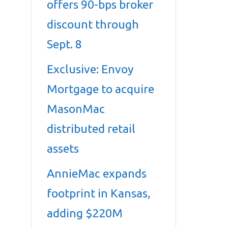
offers 90-bps broker
discount through
Sept. 8
Exclusive: Envoy
Mortgage to acquire
MasonMac
distributed retail
assets
AnnieMac expands
footprint in Kansas,
adding $220M