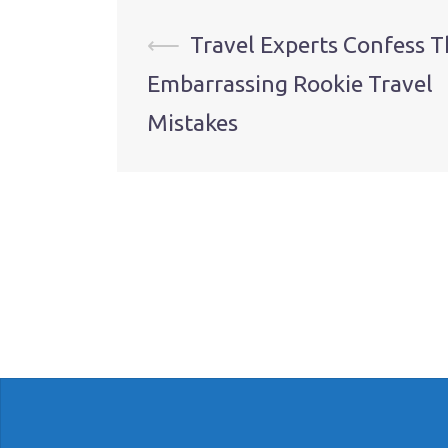
Post
⟵
Travel Experts Confess T
Embarrassing Rookie Travel
navigation
Mistakes