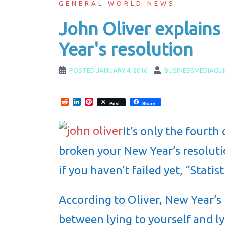
GENERAL WORLD NEWS
John Oliver explains
Year's resolution
POSTED
JANUARY 4, 2016
BUSINESSMEDIAGU
Reddit
LinkedIn
Pinterest
Post
Share
It’s only the fourth
broken your New Year’s resoluti
if you haven’t failed yet, “Statist
According to Oliver, New Year’s
between lying to yourself and l