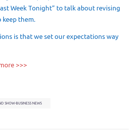
Last Week Tonight” to talk about revising
o keep them.
ons is that we set our expectations way
 more >>>
ND SHOW-BUSINESS NEWS