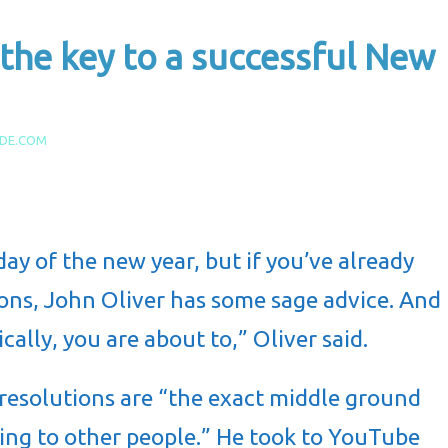
 the key to a successful New
IDE.COM
 day of the new year, but if you’ve already
ons, John Oliver has some sage advice. And
ically, you are about to,” Oliver said.
 resolutions
are “the exact middle ground
ying to other people.” He took to YouTube