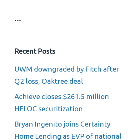
…
Recent Posts
UWM downgraded by Fitch after
Q2 loss, Oaktree deal
Achieve closes $261.5 million
HELOC securitization
Bryan Ingenito joins Certainty
Home Lending as EVP of national