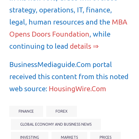
strategy, operations, IT, finance,
legal, human resources and the
MBA
Opens Doors Foundation
, while
continuing to lead
details ⇒
BusinessMediaguide.Com portal
received this content from this noted
web source:
HousingWire.Com
FINANCE
FOREX
GLOBAL ECONOMY AND BUSINESS NEWS
INVESTING
MARKETS
PRICES