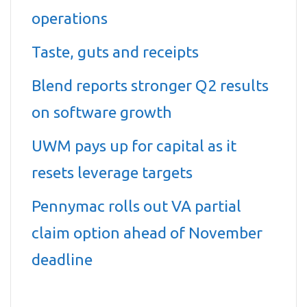
operations
Taste, guts and receipts
Blend reports stronger Q2 results
on software growth
UWM pays up for capital as it
resets leverage targets
Pennymac rolls out VA partial
claim option ahead of November
deadline