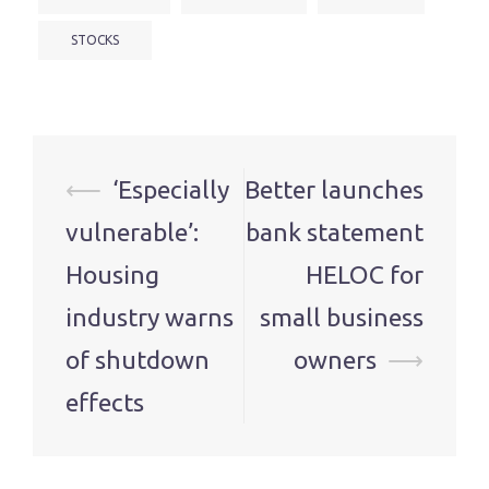
STOCKS
Post
⟵
‘Especially
Better launches
navigation
vulnerable’:
bank statement
Housing
HELOC for
industry warns
small business
of shutdown
owners
⟶
effects