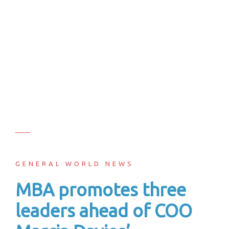
GENERAL WORLD NEWS
MBA promotes three
leaders ahead of COO