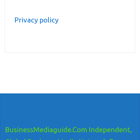
Privacy policy
BusinessMediaguide.Com Independent,