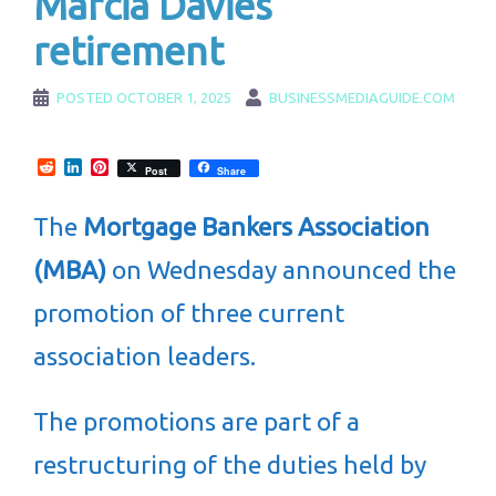
Marcia Davies’
retirement
POSTED
OCTOBER 1, 2025
BUSINESSMEDIAGUIDE.COM
Reddit
LinkedIn
Pinterest
Post
Share
The
Mortgage Bankers Association
(MBA)
on Wednesday announced the
promotion of three current
association leaders.
The promotions are part of a
restructuring of the duties held by