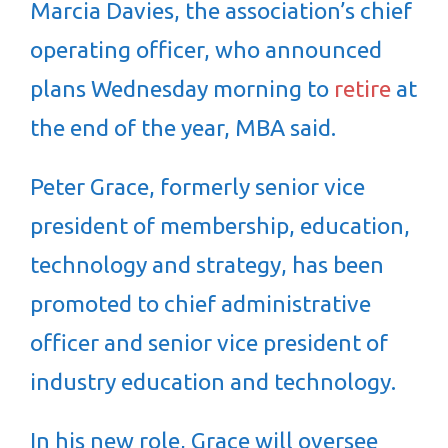
Marcia Davies, the association’s chief
operating officer, who announced
plans Wednesday morning to
retire
at
the end of the year, MBA said.
Peter Grace, formerly senior vice
president of membership, education,
technology and strategy, has been
promoted to chief administrative
officer and senior vice president of
industry education and technology.
In his new role, Grace will oversee