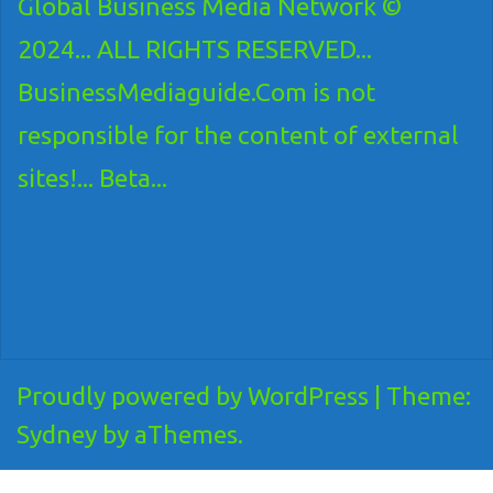
Global Business Media Network ©
2024... ALL RIGHTS RESERVED...
BusinessMediaguide.Com is not
responsible for the content of external
sites!... Beta...
Proudly powered by WordPress
|
Theme:
Sydney
by aThemes.