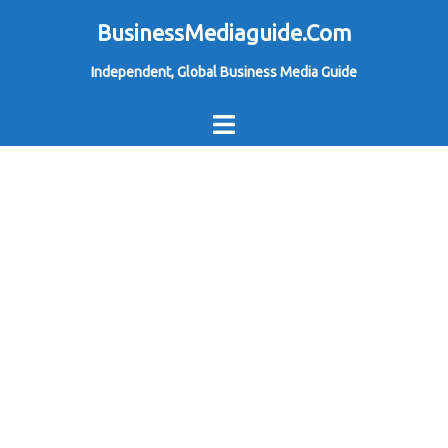
Skip
BusinessMediaguide.Com
to
Independent, Global Business Media Guide
content