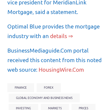
vice president for MeridianLink
Mortgage, said a statement.
Optimal Blue provides the mortgage
industry with an
details ⇒
BusinessMediaguide.Com portal
received this content from this noted
web source:
HousingWire.Com
FINANCE
FOREX
GLOBAL ECONOMY AND BUSINESS NEWS
INVESTING
MARKETS
PRICES