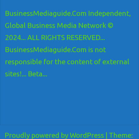
BusinessMediaguide.Com Independent,
Global Business Media Network ©
2024... ALL RIGHTS RESERVED...
BusinessMediaguide.Com is not
responsible for the content of external
sites!... Beta...
Proudly powered by WordPress
|
Theme: