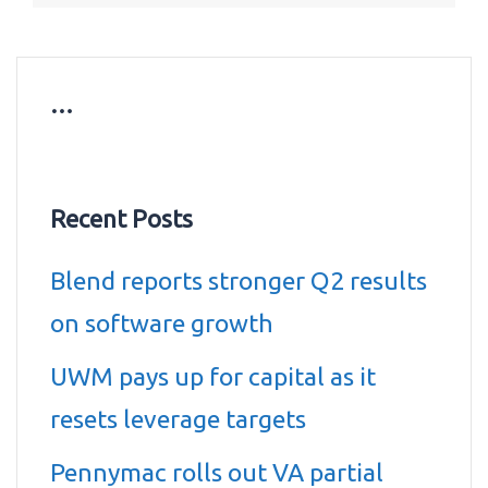
…
Recent Posts
Blend reports stronger Q2 results
on software growth
UWM pays up for capital as it
resets leverage targets
Pennymac rolls out VA partial