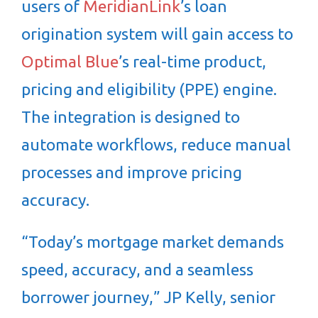
users of
MeridianLink
’s loan
origination system will gain access to
Optimal Blue
’s real-time product,
pricing and eligibility (PPE) engine.
The integration is designed to
automate workflows, reduce manual
processes and improve pricing
accuracy.
“Today’s mortgage market demands
speed, accuracy, and a seamless
borrower journey,” JP Kelly, senior