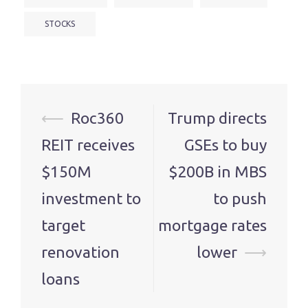
STOCKS
Post
⟵
Roc360
Trump directs
navigation
REIT receives
GSEs to buy
$150M
$200B in MBS
investment to
to push
target
mortgage rates
renovation
lower
⟶
loans