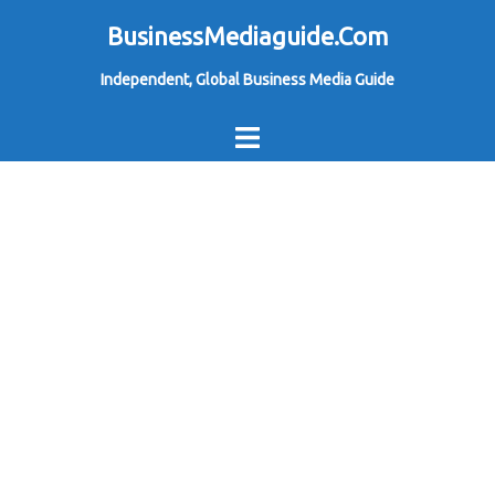
Skip
BusinessMediaguide.Com
to
Independent, Global Business Media Guide
content