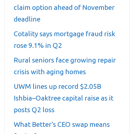
claim option ahead of November
deadline
Cotality says mortgage fraud risk
rose 9.1% in Q2
Rural seniors face growing repair
crisis with aging homes
UWM lines up record $2.05B
Ishbia–Oaktree capital raise as it
posts Q2 loss
What Better’s CEO swap means