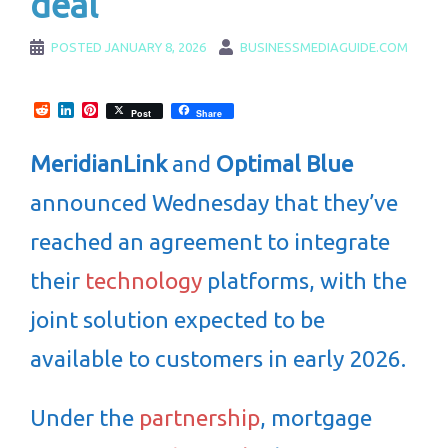
deal
POSTED
JANUARY 8, 2026
BUSINESSMEDIAGUIDE.COM
Reddit
LinkedIn
Pinterest
Post
Share
MeridianLink
and
Optimal Blue
announced Wednesday that they’ve
reached an agreement to integrate
their
technology
platforms, with the
joint solution expected to be
available to customers in early 2026.
Under the
partnership
, mortgage