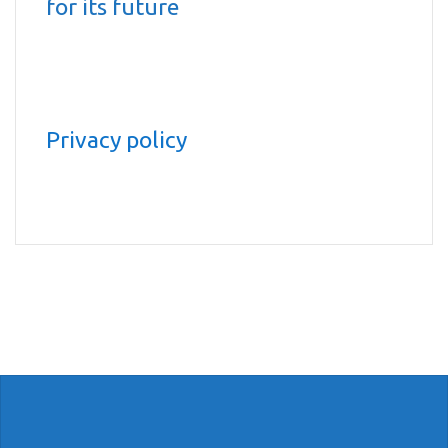
for its future
Privacy policy