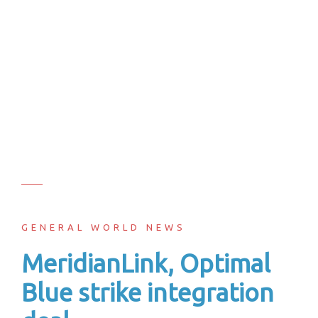
GENERAL WORLD NEWS
MeridianLink, Optimal
Blue strike integration