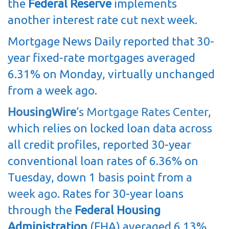
the
Federal Reserve
implements
another interest rate cut next week.
Mortgage News Daily reported that 30-
year fixed-rate mortgages averaged
6.31% on Monday, virtually unchanged
from a week ago.
HousingWire
’s Mortgage Rates Center
,
which relies on locked loan data across
all credit profiles, reported 30-year
conventional loan rates of 6.36% on
Tuesday, down 1 basis point from
a
week ago
. Rates for 30-year loans
through the
Federal Housing
Administration
(FHA) averaged 6.13%,