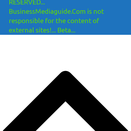
RESERVED...
BusinessMediaguide.Com is not
responsible for the content of
external sites!... Beta...