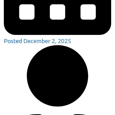
Posted
December 2, 2025