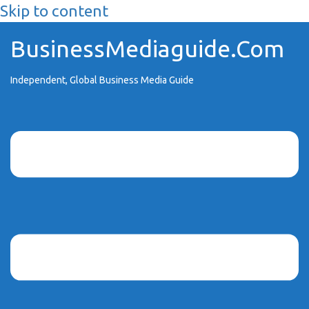
Skip to content
BusinessMediaguide.Com
Independent, Global Business Media Guide