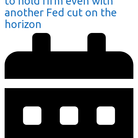
to hold firm even with
another Fed cut on the
horizon