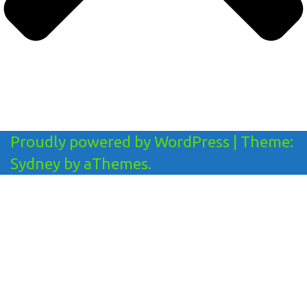
Proudly powered by WordPress
|
Theme:
Sydney
by aThemes.