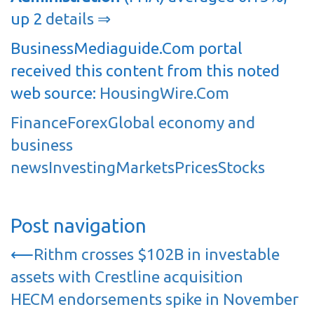
up 2
details ⇒
BusinessMediaguide.Com portal
received this content from this noted
web source:
HousingWire.Com
Finance
Forex
Global economy and
business
news
Investing
Markets
Prices
Stocks
Post navigation
⟵
Rithm crosses $102B in investable
assets with Crestline acquisition
HECM endorsements spike in November