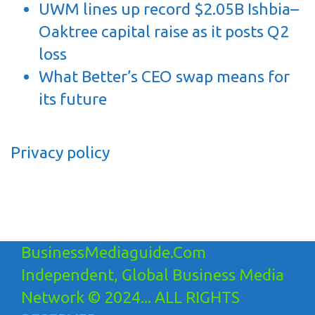
UWM lines up record $2.05B Ishbia–
Oaktree capital raise as it posts Q2
loss
What Better’s CEO swap means for
its future
Privacy policy
BusinessMediaguide.Com
Independent, Global Business Media
Network © 2024... ALL RIGHTS