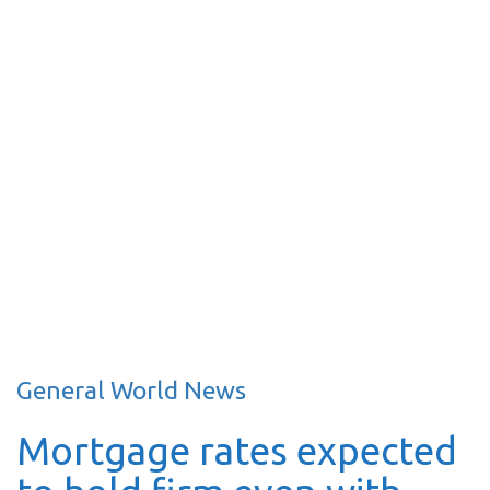
General World News
Mortgage rates expected