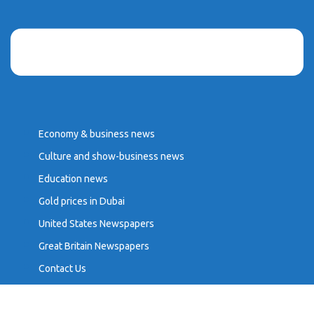
Economy & business news
Culture and show-business news
Education news
Gold prices in Dubai
United States Newspapers
Great Britain Newspapers
Contact Us