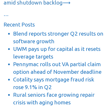
amid shutdown backlog
⟶
…
Recent Posts
Blend reports stronger Q2 results on
software growth
UWM pays up for capital as it resets
leverage targets
Pennymac rolls out VA partial claim
option ahead of November deadline
Cotality says mortgage fraud risk
rose 9.1% in Q2
Rural seniors face growing repair
crisis with aging homes