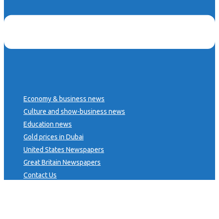
Economy & business news
Culture and show-business news
Education news
Gold prices in Dubai
United States Newspapers
Great Britain Newspapers
Contact Us