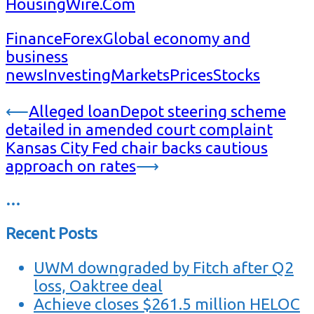
HousingWire.Com
Finance
Forex
Global economy and
business
news
Investing
Markets
Prices
Stocks
Post
⟵
Alleged loanDepot steering scheme
detailed in amended court complaint
navigation
Kansas City Fed chair backs cautious
approach on rates
⟶
…
Recent Posts
UWM downgraded by Fitch after Q2
loss, Oaktree deal
Achieve closes $261.5 million HELOC