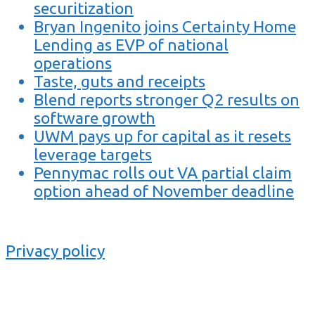
securitization
Bryan Ingenito joins Certainty Home
Lending as EVP of national
operations
Taste, guts and receipts
Blend reports stronger Q2 results on
software growth
UWM pays up for capital as it resets
leverage targets
Pennymac rolls out VA partial claim
option ahead of November deadline
Privacy policy