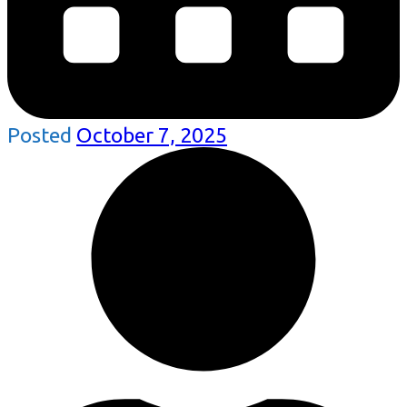
Posted
October 7, 2025