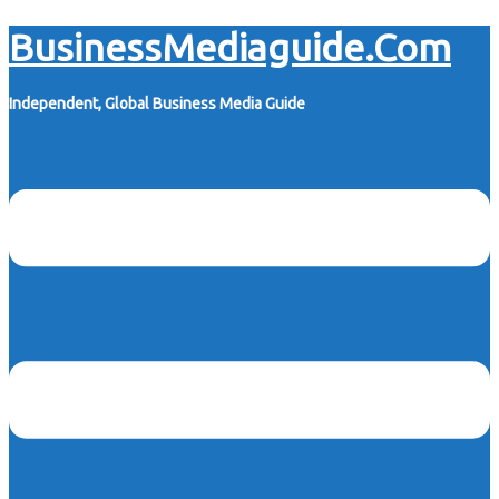
Skip
BusinessMediaguide.Com
to
content
Independent, Global Business Media Guide