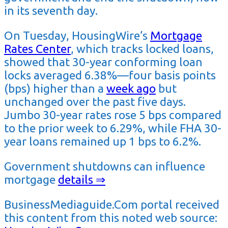
in its seventh day.
On Tuesday, HousingWire’s
Mortgage
Rates Center
, which tracks locked loans,
showed that 30-year conforming loan
locks averaged 6.38%—four basis points
(bps) higher than a
week ago
but
unchanged over the past five days.
Jumbo 30-year rates rose 5 bps compared
to the prior week to 6.29%, while FHA 30-
year loans remained up 1 bps to 6.2%.
Government shutdowns can influence
mortgage
details ⇒
BusinessMediaguide.Com portal received
this content from this noted web source: