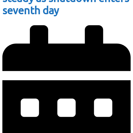
seventh day