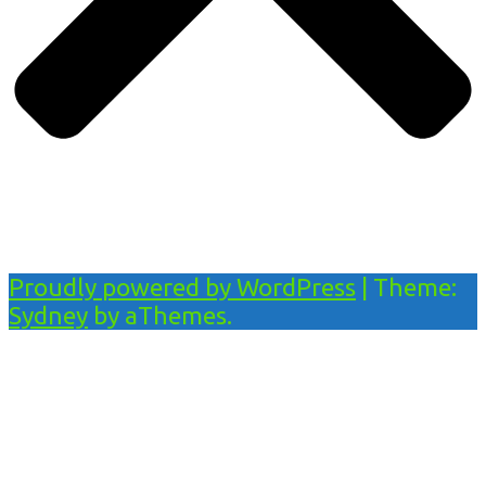
Proudly powered by WordPress
|
Theme:
Sydney
by aThemes.