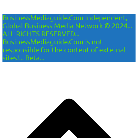
BusinessMediaguide.Com Independent,
Global Business Media Network © 2024...
ALL RIGHTS RESERVED...
BusinessMediaguide.Com is not
responsible for the content of external
sites!... Beta...