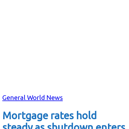
General World News
Mortgage rates hold
steady as shutdown enters