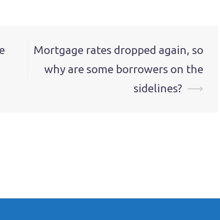
e
Mortgage rates dropped again, so
why are some borrowers on the
sidelines?
⟶