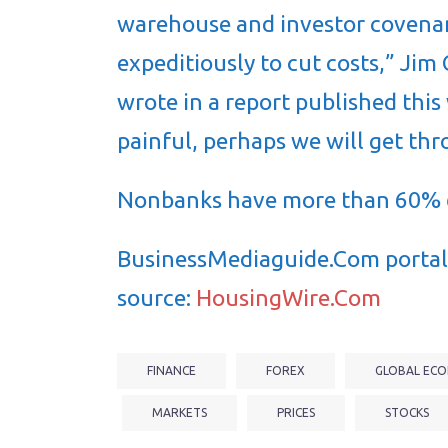
warehouse and investor covenan
expeditiously to cut costs,” Ji
wrote in a report published this
painful, perhaps we will get thr
Nonbanks have more than 60%
BusinessMediaguide.Com portal 
source:
HousingWire.Com
FINANCE
FOREX
GLOBAL ECO
MARKETS
PRICES
STOCKS