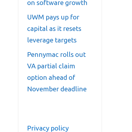
on software growth
UWM pays up for
capital as it resets
leverage targets
Pennymac rolls out
VA partial claim
option ahead of
November deadline
Privacy policy