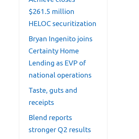
$261.5 million
HELOC securitization
Bryan Ingenito joins
Certainty Home
Lending as EVP of
national operations
Taste, guts and
receipts
Blend reports
stronger Q2 results