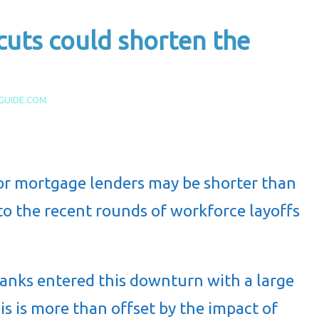
cuts could shorten the
GUIDE.COM
r mortgage lenders may be shorter than
to the recent rounds of workforce layoffs
banks entered this downturn with a large
is is more than offset by the impact of