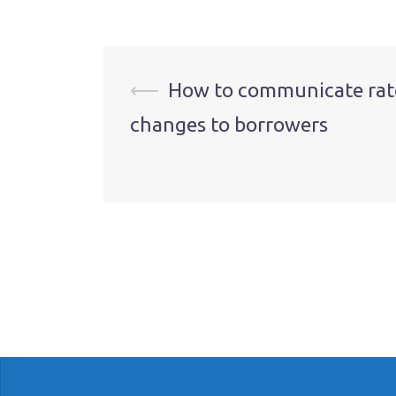
Post
⟵
How to communicate rat
changes to borrowers
navigation