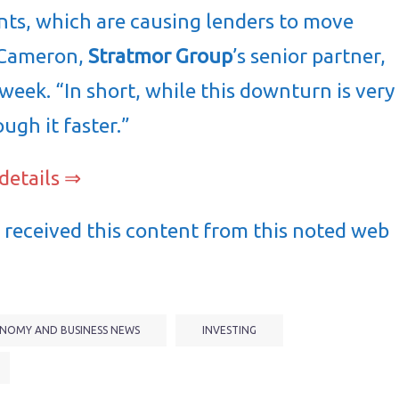
ts, which are causing lenders to move
m Cameron,
Stratmor Group
’s senior partner,
 week. “In short, while this downturn is very
ough it faster.”
details ⇒
received this content from this noted web
NOMY AND BUSINESS NEWS
INVESTING