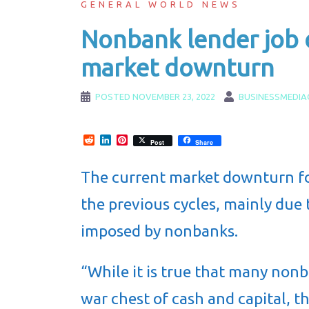
GENERAL WORLD NEWS
Nonbank lender job 
market downturn
POSTED
NOVEMBER 23, 2022
BUSINESSMEDIA
Reddit
LinkedIn
Pinterest
Post
Share
The current market downturn fo
the previous cycles, mainly due 
imposed by nonbanks.
“While it is true that many non
war chest of cash and capital, th