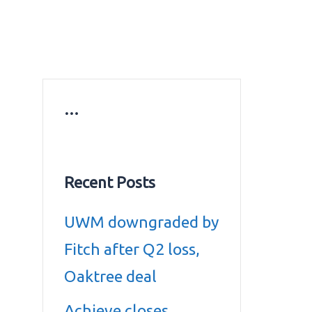
ws
Education news
Gold prices in Dubai
ontact Us
…
Recent Posts
UWM downgraded by
Fitch after Q2 loss,
Oaktree deal
Achieve closes