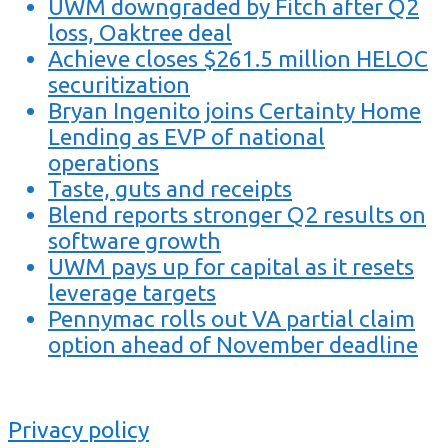
UWM downgraded by Fitch after Q2
loss, Oaktree deal
Achieve closes $261.5 million HELOC
securitization
Bryan Ingenito joins Certainty Home
Lending as EVP of national
operations
Taste, guts and receipts
Blend reports stronger Q2 results on
software growth
UWM pays up for capital as it resets
leverage targets
Pennymac rolls out VA partial claim
option ahead of November deadline
Privacy policy