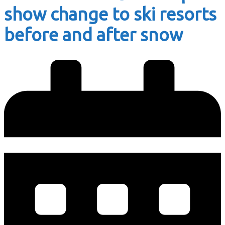
show change to ski resorts
before and after snow