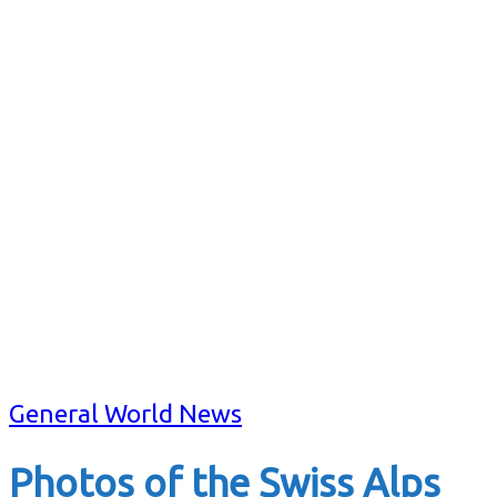
General World News
Photos of the Swiss Alps