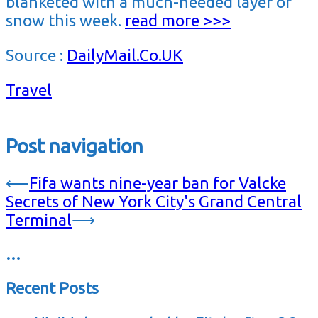
blanketed with a much-needed layer of
snow this week.
read more >>>
Source :
DailyMail.Co.UK
Travel
Post navigation
⟵
Fifa wants nine-year ban for Valcke
Secrets of New York City's Grand Central
Terminal
⟶
…
Recent Posts