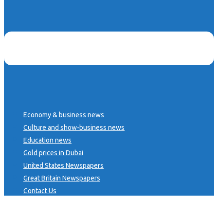
Economy & business news
Culture and show-business news
Education news
Gold prices in Dubai
United States Newspapers
Great Britain Newspapers
Contact Us