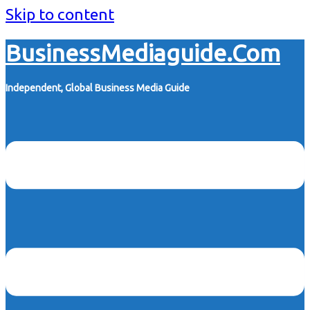
Skip to content
BusinessMediaguide.Com
Independent, Global Business Media Guide