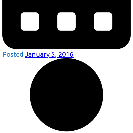
Posted
January 5, 2016