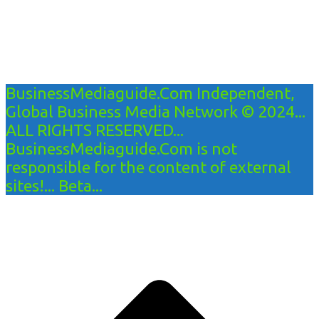
BusinessMediaguide.Com Independent,
Global Business Media Network © 2024...
ALL RIGHTS RESERVED...
BusinessMediaguide.Com is not
responsible for the content of external
sites!... Beta...