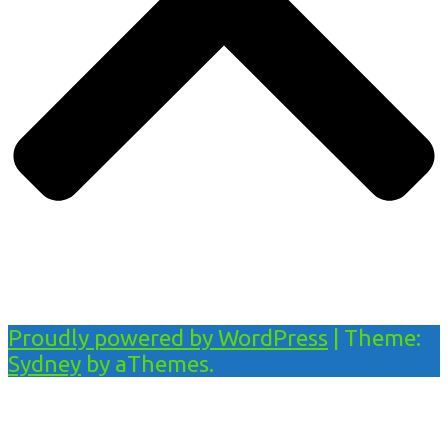
Proudly powered by WordPress
|
Theme:
Sydney
by aThemes.