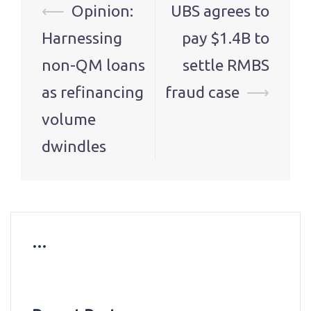
Post
⟵
Opinion:
UBS agrees to
navigation
Harnessing
pay $1.4B to
non-QM loans
settle RMBS
as refinancing
fraud case
⟶
volume
dwindles
…