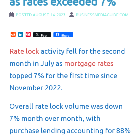
as rates exceeded 7%
POSTED
AUGUST 14, 2023
BUSINESSMEDIAGUIDE.COM
Reddit
LinkedIn
Pinterest
Post
Share
Rate lock
activity fell for the second
month in July as
mortgage rates
topped 7% for the first time since
November 2022.
Overall rate lock volume was down
7% month over month, with
purchase lending accounting for 88%