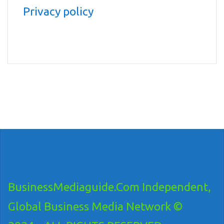
Privacy policy
BusinessMediaguide.Com Independent,
Global Business Media Network ©