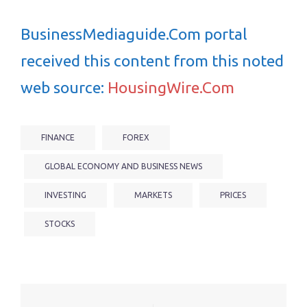
BusinessMediaguide.Com portal
received this content from this noted
web source:
HousingWire.Com
FINANCE
FOREX
GLOBAL ECONOMY AND BUSINESS NEWS
INVESTING
MARKETS
PRICES
STOCKS