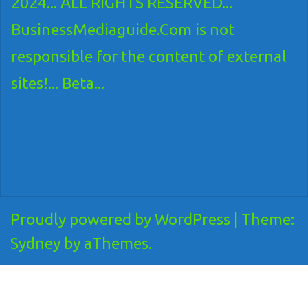
2024... ALL RIGHTS RESERVED...
BusinessMediaguide.Com is not
responsible for the content of external
sites!... Beta...
Proudly powered by WordPress
|
Theme:
Sydney
by aThemes.