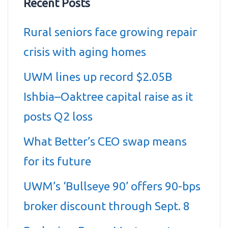
Recent Posts
Rural seniors face growing repair
crisis with aging homes
UWM lines up record $2.05B
Ishbia–Oaktree capital raise as it
posts Q2 loss
What Better’s CEO swap means
for its future
UWM’s ‘Bullseye 90’ offers 90-bps
broker discount through Sept. 8