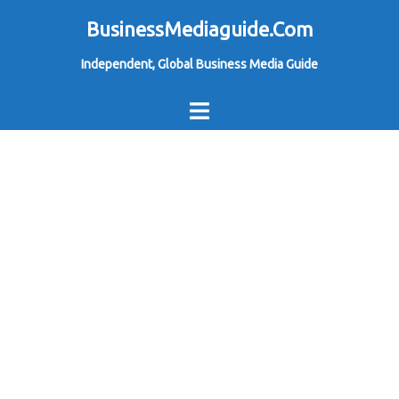
Skip
BusinessMediaguide.Com
to
Independent, Global Business Media Guide
content