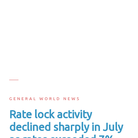
GENERAL WORLD NEWS
Rate lock activity
declined sharply in July