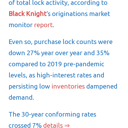
of total lock activity, according to
Black Knight
‘s originations market
monitor
report
.
Even so, purchase lock counts were
down 27% year over year and 35%
compared to 2019 pre-pandemic
levels, as high-interest rates and
persisting low
inventories
dampened
demand.
The 30-year conforming rates
crossed 7%
details ⇒