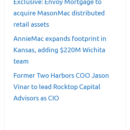
Exclusive: Envoy Mortgage to
acquire MasonMac distributed
retail assets
AnnieMac expands footprint in
Kansas, adding $220M Wichita
team
Former Two Harbors COO Jason
Vinar to lead Rocktop Capital
Advisors as CIO