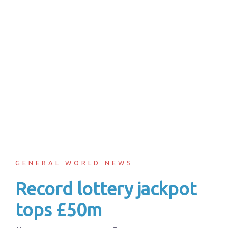
GENERAL WORLD NEWS
Record lottery jackpot
tops £50m