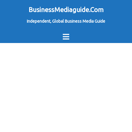
Skip
BusinessMediaguide.Com
to
Independent, Global Business Media Guide
content