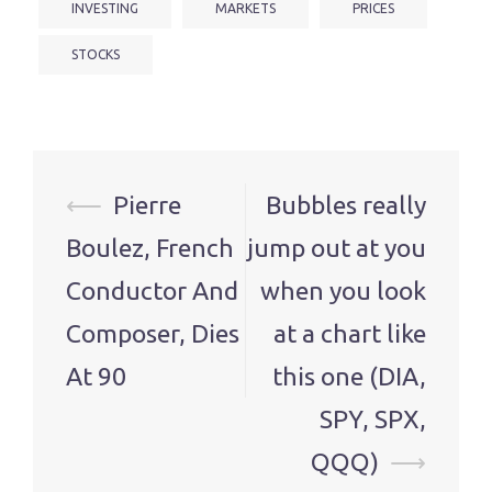
INVESTING
MARKETS
PRICES
STOCKS
Post
⟵
Pierre
Bubbles really
navigation
Boulez, French
jump out at you
Conductor And
when you look
Composer, Dies
at a chart like
At 90
this one (DIA,
SPY, SPX,
QQQ)
⟶