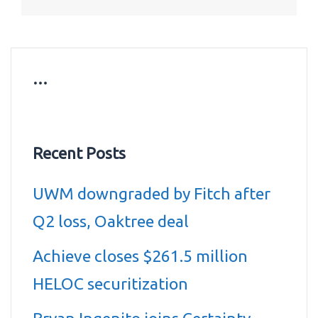
…
Recent Posts
UWM downgraded by Fitch after
Q2 loss, Oaktree deal
Achieve closes $261.5 million
HELOC securitization