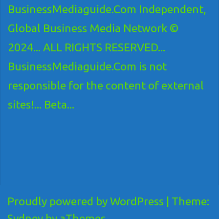
BusinessMediaguide.Com Independent,
Global Business Media Network ©
2024... ALL RIGHTS RESERVED...
BusinessMediaguide.Com is not
responsible for the content of external
sites!... Beta...
Proudly powered by WordPress
|
Theme:
Sydney
by aThemes.