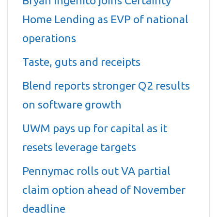
Bryan Ingenito joins Certainty
Home Lending as EVP of national
operations
Taste, guts and receipts
Blend reports stronger Q2 results
on software growth
UWM pays up for capital as it
resets leverage targets
Pennymac rolls out VA partial
claim option ahead of November
deadline