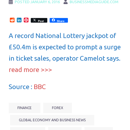
POSTED
JANUARY 6, 2016
BUSINESSMEDIAGUIDE.COM
Reddit
LinkedIn
Pinterest
Post
Share
A record National Lottery jackpot of
£50.4m is expected to prompt a surge
in ticket sales, operator Camelot says.
read more >>>
Source :
BBC
FINANCE
FOREX
GLOBAL ECONOMY AND BUSINESS NEWS