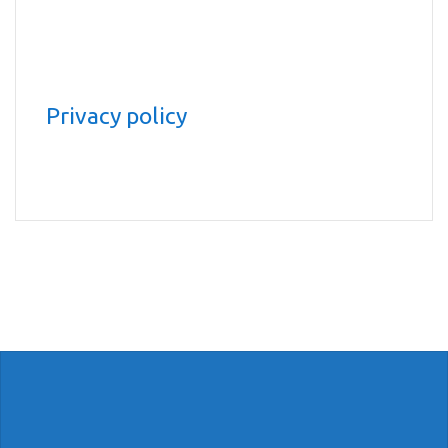
Privacy policy