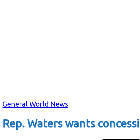
General World News
Rep. Waters wants concessi