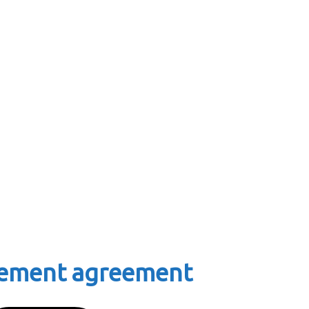
tlement agreement