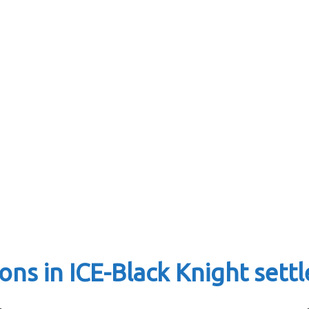
ons in ICE-Black Knight set