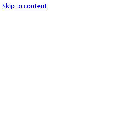
Skip to content
BusinessMediaguide.Com
Independent, Global Business Media Guide