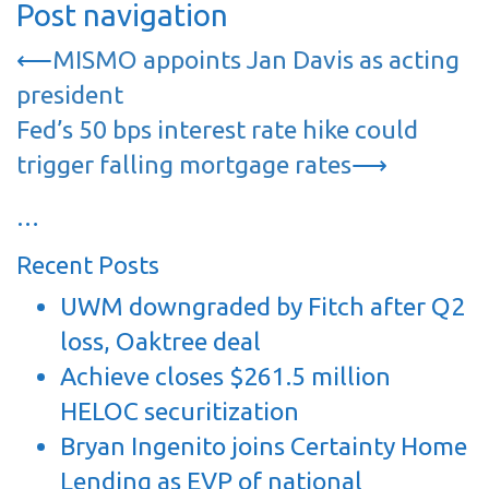
Post navigation
⟵
MISMO appoints Jan Davis as acting
president
Fed’s 50 bps interest rate hike could
trigger falling mortgage rates
⟶
…
Recent Posts
UWM downgraded by Fitch after Q2
loss, Oaktree deal
Achieve closes $261.5 million
HELOC securitization
Bryan Ingenito joins Certainty Home
Lending as EVP of national