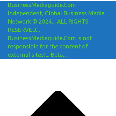
BusinessMediaguide.Com
Independent, Global Business Media
Network © 2024... ALL RIGHTS
RESERVED...
BusinessMediaguide.Com is not
responsible for the content of
external sites!... Beta...