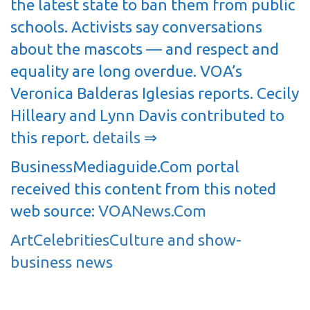
the latest state to ban them from public
schools. Activists say conversations
about the mascots — and respect and
equality are long overdue. VOA’s
Veronica Balderas Iglesias reports. Cecily
Hilleary and Lynn Davis contributed to
this report.
details ⇒
BusinessMediaguide.Com portal
received this content from this noted
web source:
VOANews.Com
Art
Celebrities
Culture and show-
business news