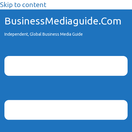
Skip to content
BusinessMediaguide.Com
Independent, Global Business Media Guide