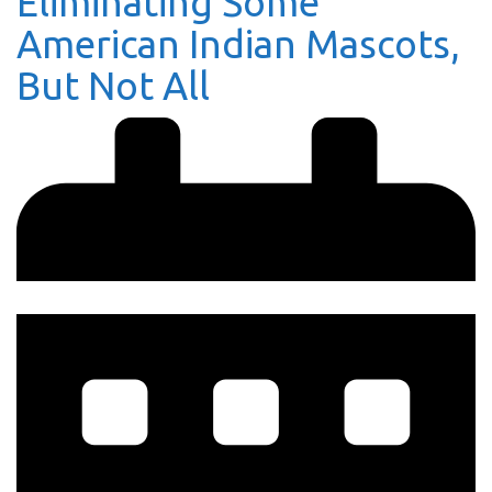
Eliminating Some
American Indian Mascots,
But Not All