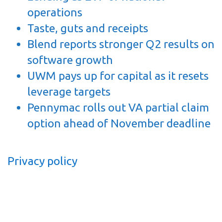
operations
Taste, guts and receipts
Blend reports stronger Q2 results on
software growth
UWM pays up for capital as it resets
leverage targets
Pennymac rolls out VA partial claim
option ahead of November deadline
Privacy policy