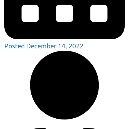
Posted
December 14, 2022