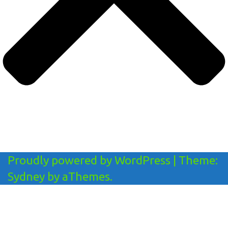
Proudly powered by WordPress
|
Theme:
Sydney
by aThemes.