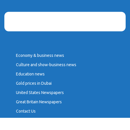
Economy & business news
Culture and show-business news
Education news
Gold prices in Dubai
United States Newspapers
Great Britain Newspapers
Contact Us