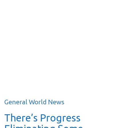
General World News
There’s Progress