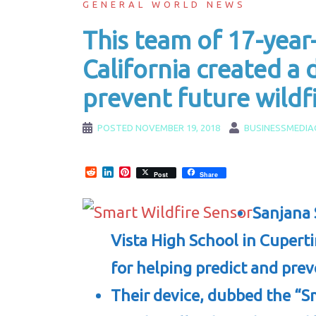
GENERAL WORLD NEWS
This team of 17-year-
California created a 
prevent future wildf
POSTED
NOVEMBER 19, 2018
BUSINESSMEDIA
Reddit
LinkedIn
Pinterest
Post
Share
Sanjana 
Vista High School in Cuperti
for helping predict and prev
Their device, dubbed the “S