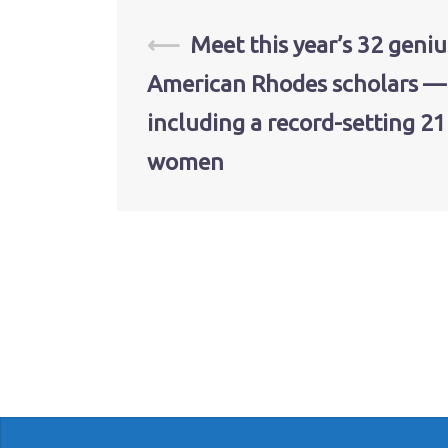
Post
⟵
Meet this year’s 32 geniu
American Rhodes scholars —
navigation
including a record-setting 21
women