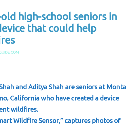
old high-school seniors in
device that could help
ires
GUIDE.COM
Shah and Aditya Shah are seniors at Monta
no, California who have created a device
ent wildfires.
mart Wildfire Sensor,” captures photos of