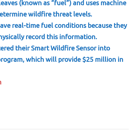
leaves (known as “fuel”) and uses machine
etermine wildfire threat levels.
have real-time fuel conditions because they
ysically record this information.
ered their Smart Wildfire Sensor into
 program, which will provide $25 million in
m