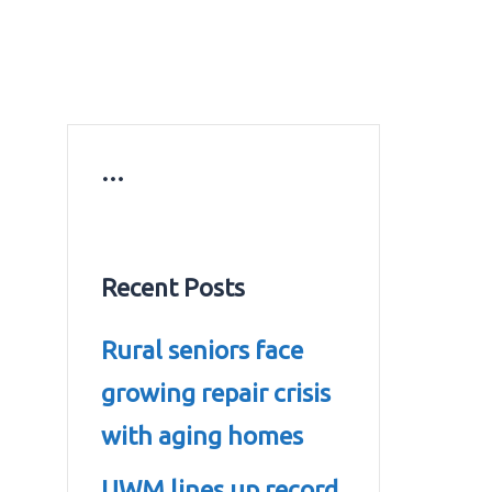
ws
Education news
Gold prices in Dubai
ontact Us
…
Recent Posts
Rural seniors face
growing repair crisis
with aging homes
UWM lines up record