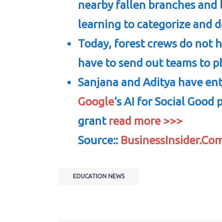
nearby fallen branches and 
learning to categorize and d
Today, forest crews do not 
have to send out teams to ph
Sanjana and Aditya have ent
Google
‘s AI for Social Good
grant
read more >>>
Source::
BusinessInsider.Co
EDUCATION NEWS