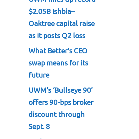
$2.05B Ishbia–
Oaktree capital raise
as it posts Q2 loss
What Better’s CEO
swap means for its
future
UWM’s ‘Bullseye 90’
offers 90-bps broker
discount through
Sept. 8