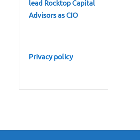
lead Rocktop Capital
Advisors as CIO
Privacy policy