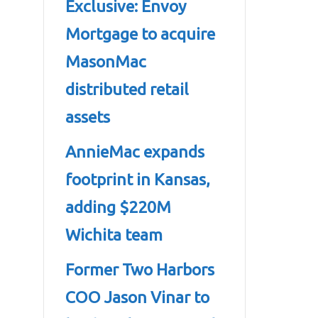
Exclusive: Envoy
Mortgage to acquire
MasonMac
distributed retail
assets
AnnieMac expands
footprint in Kansas,
adding $220M
Wichita team
Former Two Harbors
COO Jason Vinar to