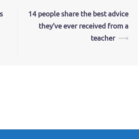
s
14 people share the best advice
they’ve ever received from a
teacher
⟶