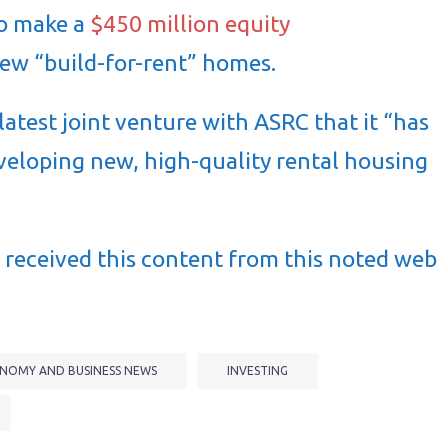
to make a
$450 million equity
ew “build-for-rent” homes.
atest joint venture with ASRC that it “has
eveloping new, high-quality rental housing
received this content from this noted web
NOMY AND BUSINESS NEWS
INVESTING