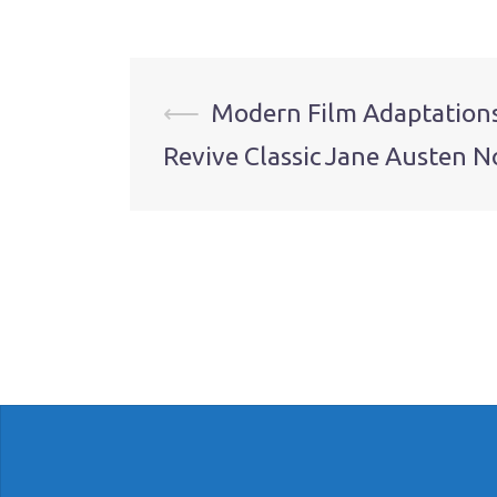
Post
⟵
Modern Film Adaptation
Revive Classic Jane Austen N
navigation