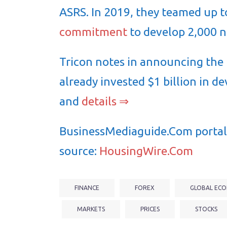
ASRS. In 2019, they teamed up 
commitment
to develop 2,000 n
Tricon notes in announcing the l
already invested $1 billion in d
and
details ⇒
BusinessMediaguide.Com portal 
source:
HousingWire.Com
FINANCE
FOREX
GLOBAL ECO
MARKETS
PRICES
STOCKS