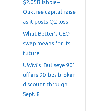
$2.05B Ishbia–
Oaktree capital raise
as it posts Q2 loss
What Better’s CEO
swap means for its
future
UWM’s ‘Bullseye 90’
offers 90-bps broker
discount through
Sept. 8