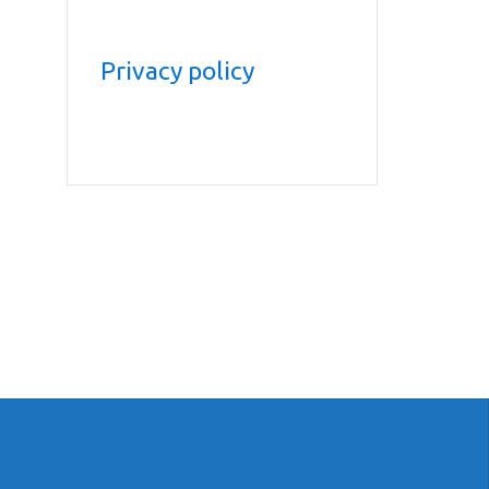
Privacy policy