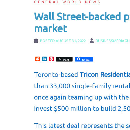
GENERAL WORLD NEWS
Wall Street-backed p
market
POSTED
AUGUST 31, 2022
BUSINESSMEDIAGU
Reddit
LinkedIn
Pinterest
Post
Share
Toronto-based
Tricon Residentia
than 33,000 single-family renta
once again teaming up with th
invest $500 million to build 2,50
This latest deal represents the