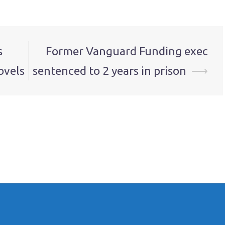
s
Former Vanguard Funding exec
ovels
sentenced to 2 years in prison
⟶