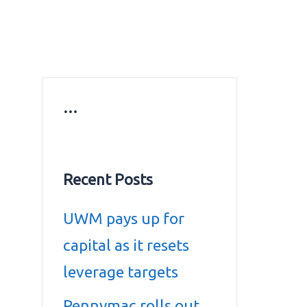
ws
Education news
Gold prices in Dubai
ontact Us
…
Recent Posts
UWM pays up for
capital as it resets
leverage targets
Pennymac rolls out