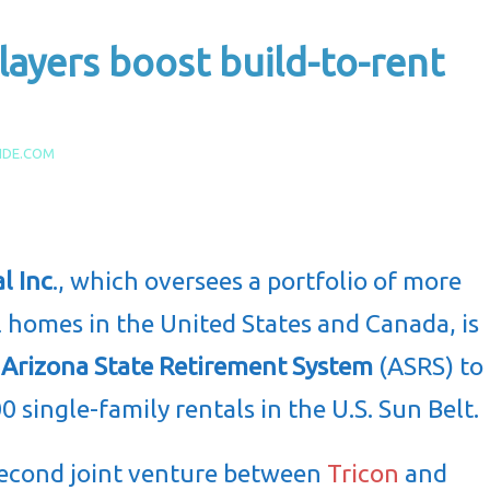
layers boost build-to-rent
IDE.COM
l Inc
., which oversees a portfolio of more
l homes in the United States and Canada, is
e
Arizona State Retirement System
(ASRS) to
0 single-family rentals in the U.S. Sun Belt.
 second joint venture between
Tricon
and