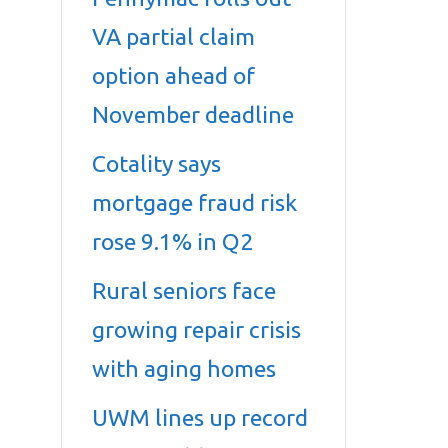
VA partial claim
option ahead of
November deadline
Cotality says
mortgage fraud risk
rose 9.1% in Q2
Rural seniors face
growing repair crisis
with aging homes
UWM lines up record