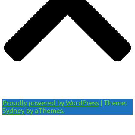
Proudly powered by WordPress
|
Theme:
Sydney
by aThemes.