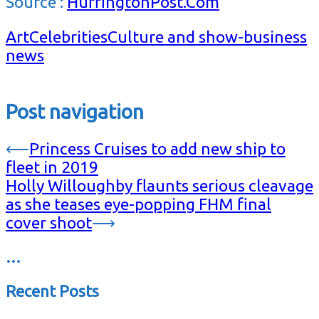
Source :
HuffingtonPost.Com
Art
Celebrities
Culture and show-business
news
Post navigation
⟵
Princess Cruises to add new ship to
fleet in 2019
Holly Willoughby flaunts serious cleavage
as she teases eye-popping FHM final
cover shoot
⟶
…
Recent Posts