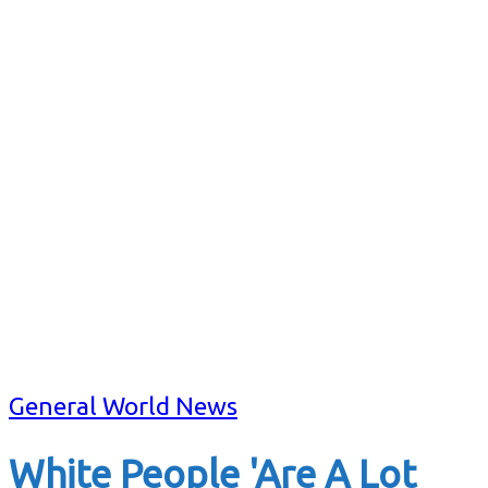
General World News
White People 'Are A Lot