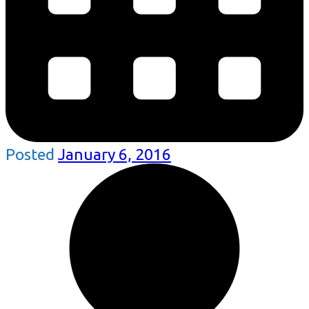
Posted
January 6, 2016