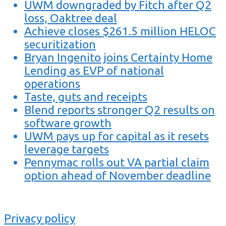
UWM downgraded by Fitch after Q2
loss, Oaktree deal
Achieve closes $261.5 million HELOC
securitization
Bryan Ingenito joins Certainty Home
Lending as EVP of national
operations
Taste, guts and receipts
Blend reports stronger Q2 results on
software growth
UWM pays up for capital as it resets
leverage targets
Pennymac rolls out VA partial claim
option ahead of November deadline
Privacy policy