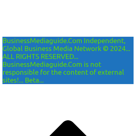
BusinessMediaguide.Com Independent,
Global Business Media Network © 2024...
ALL RIGHTS RESERVED...
BusinessMediaguide.Com is not
responsible for the content of external
sites!... Beta...