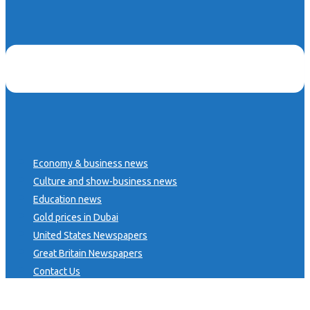
Economy & business news
Culture and show-business news
Education news
Gold prices in Dubai
United States Newspapers
Great Britain Newspapers
Contact Us