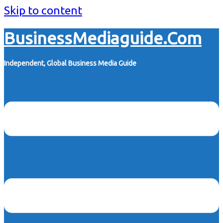
Skip to content
BusinessMediaguide.Com
Independent, Global Business Media Guide