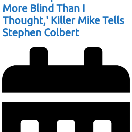
More Blind Than I
Thought,' Killer Mike Tells
Stephen Colbert