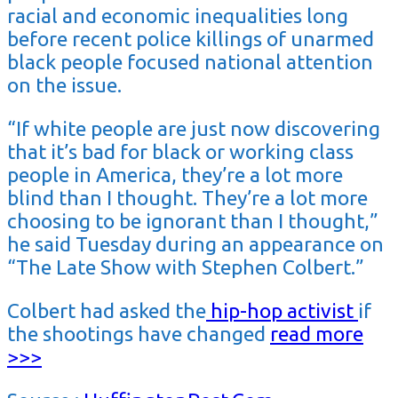
racial and economic inequalities long
before recent police killings of unarmed
black people focused national attention
on the issue.
“If white people are just now discovering
that it’s bad for black or working class
people in America, they’re a lot more
blind than I thought. They’re a lot more
choosing to be ignorant than I thought,”
he said Tuesday during an appearance on
“The Late Show with Stephen Colbert.”
Colbert had asked the
hip-hop activist
if
the shootings have changed
read more
>>>