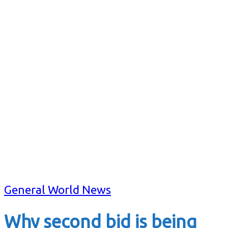
General World News
Why second bid is being