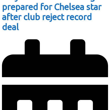
prepared for Chelsea star
after club reject record
deal