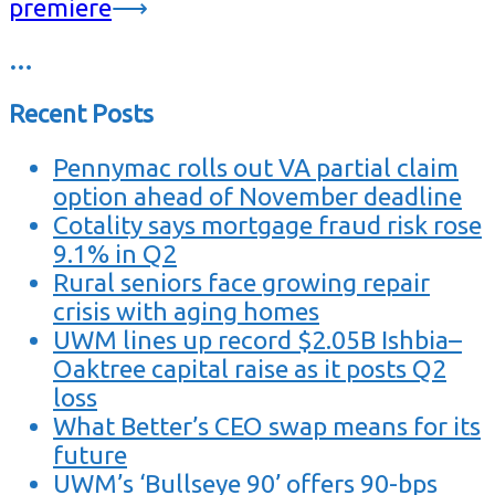
premiere
⟶
…
Recent Posts
Pennymac rolls out VA partial claim
option ahead of November deadline
Cotality says mortgage fraud risk rose
9.1% in Q2
Rural seniors face growing repair
crisis with aging homes
UWM lines up record $2.05B Ishbia–
Oaktree capital raise as it posts Q2
loss
What Better’s CEO swap means for its
future
UWM’s ‘Bullseye 90’ offers 90-bps