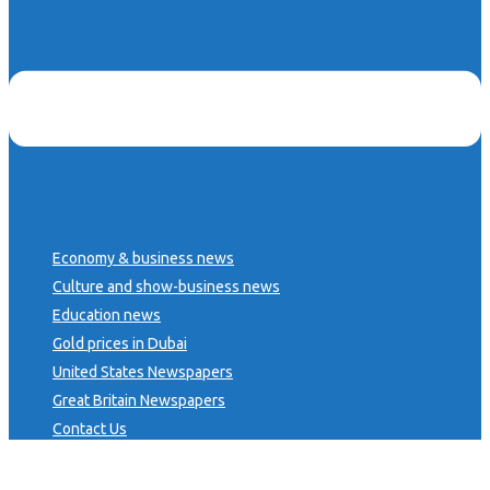
Economy & business news
Culture and show-business news
Education news
Gold prices in Dubai
United States Newspapers
Great Britain Newspapers
Contact Us