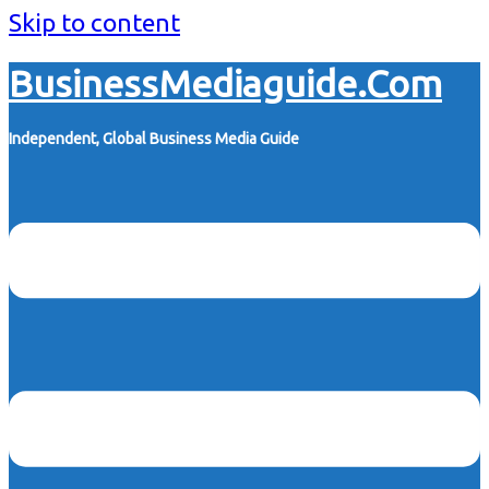
Skip to content
BusinessMediaguide.Com
Independent, Global Business Media Guide