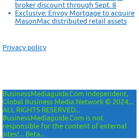
broker discount through Sept. 8
Exclusive: Envoy Mortgage to acquire
MasonMac distributed retail assets
Privacy policy
BusinessMediaguide.Com Independent,
Global Business Media Network © 2024...
ALL RIGHTS RESERVED...
BusinessMediaguide.Com is not
responsible for the content of external
sites!... Beta...