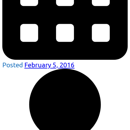
Posted
February 5, 2016