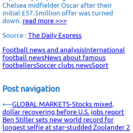
Chelsea midfielder Oscar after their
initial £57.5million offer was turned
down.
read more >>>
Source :
The Daily Express
Football news and analysis
International
football news
News about famous
footballers
Soccer clubs news
Sport
Post navigation
⟵
GLOBAL MARKETS-Stocks mixed,
dollar recovering before U.S. jobs report
Ben Stiller sets new world record for
longest selfie at star-studded Zoolander 2