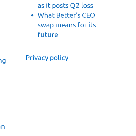
as it posts Q2 loss
What Better’s CEO
swap means for its
t
future
Privacy policy
ng
an