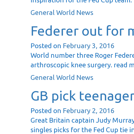
General World News
Federer out for 
Posted on
February 3, 2016
World number three Roger Federer
arthroscopic knee surgery. read 
General World News
GB pick teenage
Posted on
February 2, 2016
Great Britain captain Judy Murray
singles picks for the Fed Cup tie 