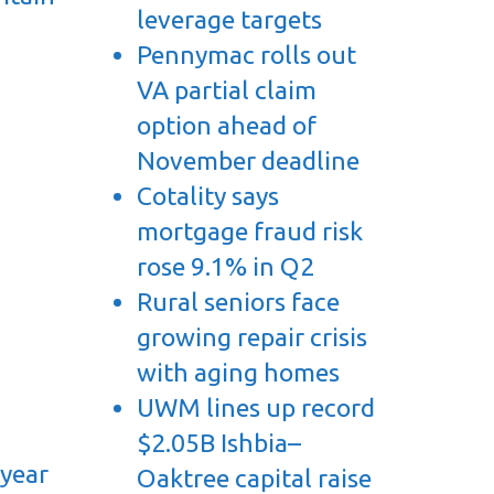
leverage targets
Pennymac rolls out
VA partial claim
option ahead of
November deadline
Cotality says
mortgage fraud risk
rose 9.1% in Q2
Rural seniors face
growing repair crisis
with aging homes
UWM lines up record
$2.05B Ishbia–
 year
Oaktree capital raise