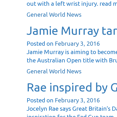
out with a left wrist injury. read
General World News
Jamie Murray ta
Posted on
February 3, 2016
Jamie Murray is aiming to become
the Australian Open title with Br
General World News
Rae inspired by 
Posted on
February 3, 2016
Jocelyn Rae says Great Britain’s 
inspiration for the Fed Cup team.