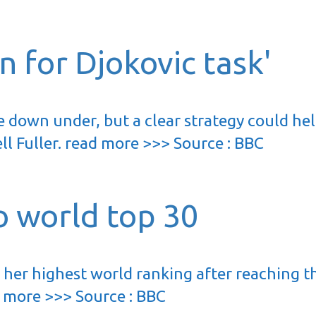
 for Djokovic task'
 down under, but a clear strategy could he
ll Fuller. read more >>> Source : BBC
o world top 30
 her highest world ranking after reaching t
d more >>> Source : BBC