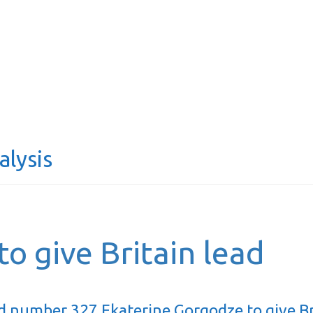
alysis
o give Britain lead
d number 327 Ekaterine Gorgodze to give Br