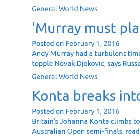
General World News
'Murray must plan
Posted on
February 1, 2016
Andy Murray had a turbulent time
topple Novak Djokovic, says Russe
General World News
Konta breaks int
Posted on
February 1, 2016
Britain’s Johanna Konta climbs to
Australian Open semi-finals. rea