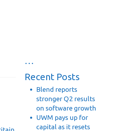
…
Recent Posts
Blend reports
stronger Q2 results
on software growth
UWM pays up for
capital as it resets
itain