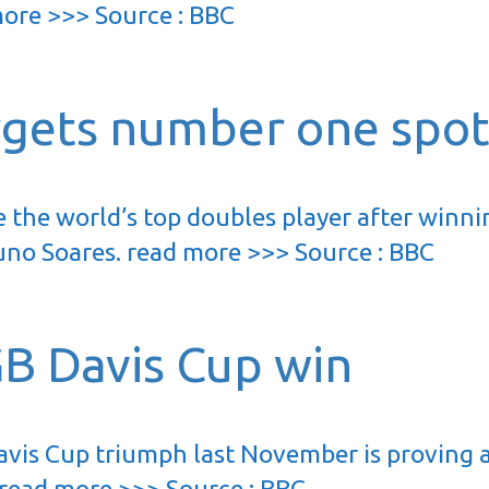
 more >>> Source : BBC
rgets number one spo
 the world’s top doubles player after winni
uno Soares. read more >>> Source : BBC
GB Davis Cup win
Davis Cup triumph last November is proving 
 read more >>> Source : BBC