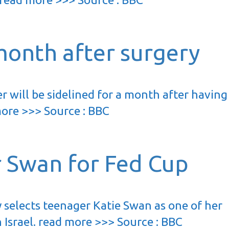
month after surgery
 will be sidelined for a month after having
more >>> Source : BBC
r Swan for Fed Cup
 selects teenager Katie Swan as one of her
in Israel. read more >>> Source : BBC