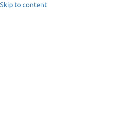
Skip to content
BusinessMediaguide.
Independent, Global Business Media Guide