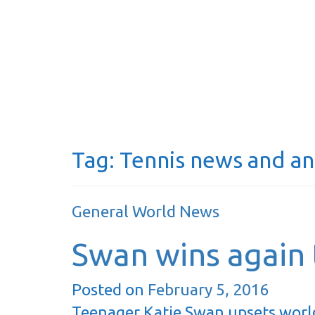
Tag:
Tennis news and an
General World News
Swan wins again t
Posted on
February 5, 2016
Teenager Katie Swan upsets worl