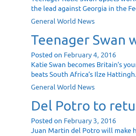
the lead against Georgia in the F
General World News
Teenager Swan w
Posted on
February 4, 2016
Katie Swan becomes Britain’s youn
beats South Africa’s Ilze Hatting
General World News
Del Potro to ret
Posted on
February 3, 2016
Juan Martin del Potro will make h