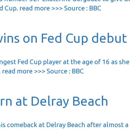
ed Cup. read more >>> Source : BBC
ins on Fed Cup debut
gest Fed Cup player at the age of 16 as she
h. read more >>> Source : BBC
urn at Delray Beach
is comeback at Delray Beach after almost a