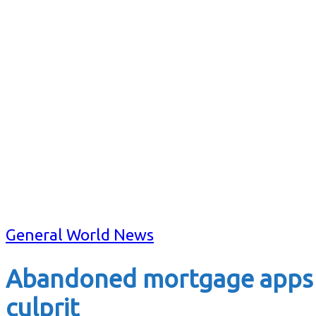
General World News
Abandoned mortgage apps a
culprit