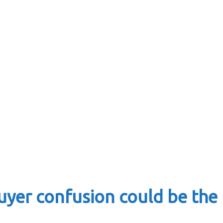
yer confusion could be the