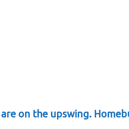
re on the upswing. Homebu