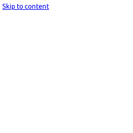
Skip to content
BusinessMediaguide.Com
Independent, Global Business Media Guide