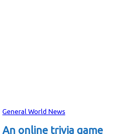
General World News
An online trivia game