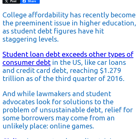
Pinterest
Post
Share
College affordability has recently become
the preeminent issue in higher education,
as student debt figures have hit
staggering levels.
Student loan debt exceeds other types of
consumer debt
in the US, like car loans
and credit card debt, reaching $1.279
trillion as of the third quarter of 2016.
And while lawmakers and student
advocates look for solutions to the
problem of unsustainable debt, relief for
some borrowers may come from an
unlikely place: online games.