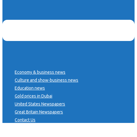
Economy & business news
Culture and show-business news
Education news
Gold prices in Dubai
United States Newspapers
Great Britain Newspapers
Contact Us