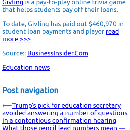
Givling
is a pay-to-play online trivia game
that helps students pay off their loans.
To date, Givling has paid out $460,970 in
student loan payments and player
read
more >>>
Source::
BusinessInsider.Com
Education news
Post navigation
⟵
Trump’s pick for education secretary
avoided answering a number of questions
in a contentious confirmation hearing
What those pencil lead numbers mean —