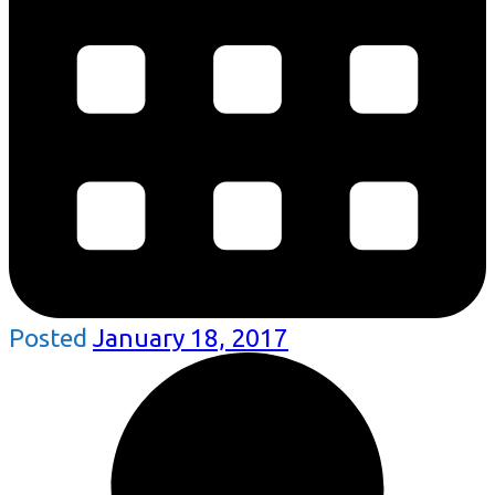
Posted
January 18, 2017