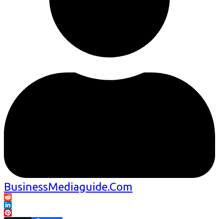
BusinessMediaguide.Com
Reddit
LinkedIn