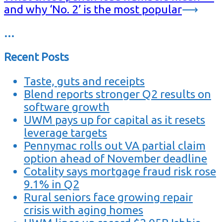
and why ‘No. 2’ is the most popular
⟶
…
Recent Posts
Taste, guts and receipts
Blend reports stronger Q2 results on
software growth
UWM pays up for capital as it resets
leverage targets
Pennymac rolls out VA partial claim
option ahead of November deadline
Cotality says mortgage fraud risk rose
9.1% in Q2
Rural seniors face growing repair
crisis with aging homes