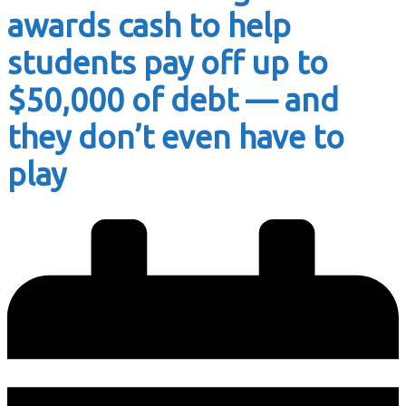
awards cash to help
students pay off up to
$50,000 of debt — and
they don’t even have to
play