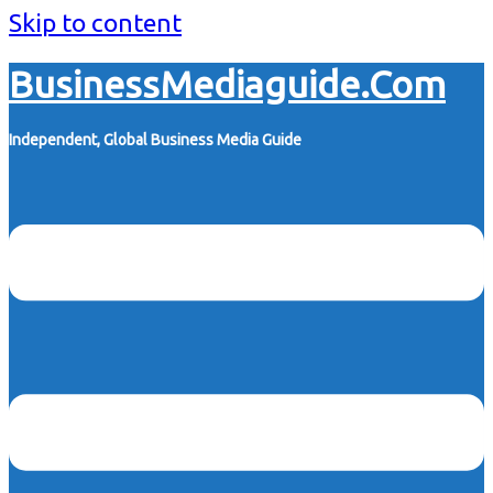
Skip to content
BusinessMediaguide.Com
Independent, Global Business Media Guide