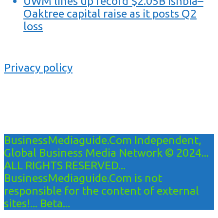
UWM lines up record $2.05B Ishbia–
Oaktree capital raise as it posts Q2
loss
Privacy policy
BusinessMediaguide.Com Independent,
Global Business Media Network © 2024...
ALL RIGHTS RESERVED...
BusinessMediaguide.Com is not
responsible for the content of external
sites!... Beta...