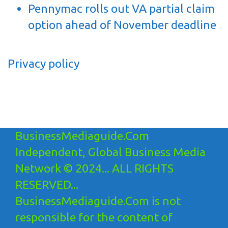
Pennymac rolls out VA partial claim
option ahead of November deadline
Privacy policy
BusinessMediaguide.Com
Independent, Global Business Media
Network © 2024... ALL RIGHTS
RESERVED...
BusinessMediaguide.Com is not
responsible for the content of