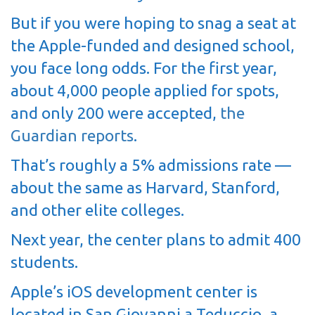
But if you were hoping to snag a seat at
the Apple-funded and designed school,
you face long odds. For the first year,
about 4,000 people applied for spots,
and only 200 were accepted,
the
Guardian reports
.
That’s roughly a 5% admissions rate —
about the same as Harvard, Stanford,
and other elite colleges.
Next year, the center plans to admit 400
students.
Apple’s iOS development center is
located in San Giovanni a Teduccio, a