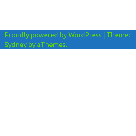
Proudly powered by WordPress
|
Theme:
Sydney
by aThemes.