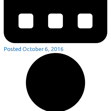
Posted
October 6, 2016