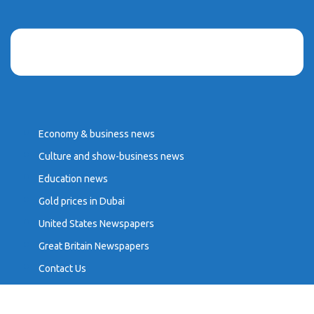
Economy & business news
Culture and show-business news
Education news
Gold prices in Dubai
United States Newspapers
Great Britain Newspapers
Contact Us