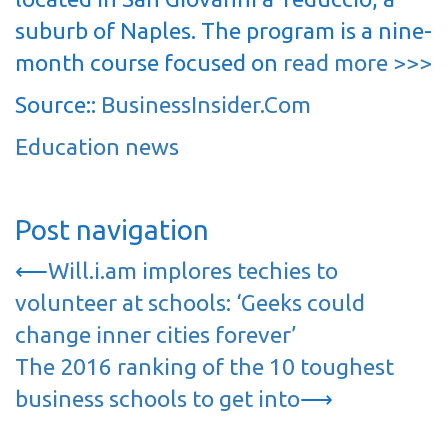
suburb of Naples. The program is a nine-
month course focused on
read more >>>
Source::
BusinessInsider.Com
Education news
Post navigation
⟵
Will.i.am implores techies to
volunteer at schools: ‘Geeks could
change inner cities forever’
The 2016 ranking of the 10 toughest
business schools to get into
⟶
…