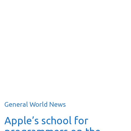
General World News
Apple’s school for