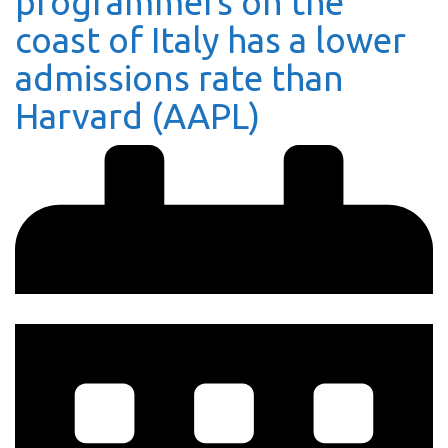
programmers on the
coast of Italy has a lower
admissions rate than
Harvard (AAPL)