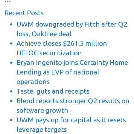
Recent Posts
UWM downgraded by Fitch after Q2
loss, Oaktree deal
Achieve closes $261.5 million
HELOC securitization
Bryan Ingenito joins Certainty Home
Lending as EVP of national
operations
Taste, guts and receipts
Blend reports stronger Q2 results on
software growth
UWM pays up for capital as it resets
leverage targets