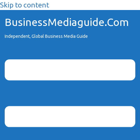
Skip to content
BusinessMediaguide.Com
Independent, Global Business Media Guide