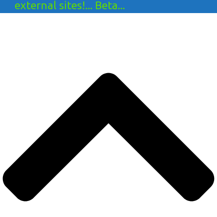
external sites!... Beta...