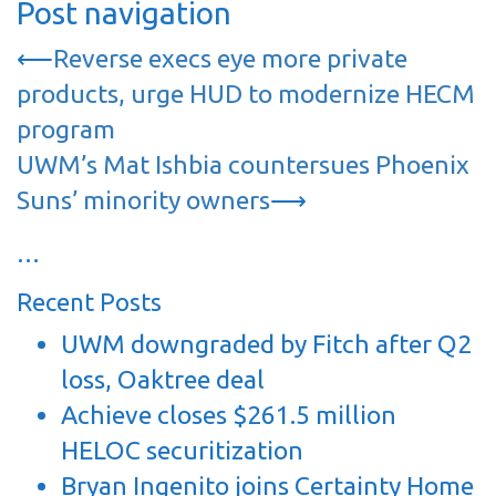
Post navigation
⟵
Reverse execs eye more private
products, urge HUD to modernize HECM
program
UWM’s Mat Ishbia countersues Phoenix
Suns’ minority owners
⟶
…
Recent Posts
UWM downgraded by Fitch after Q2
loss, Oaktree deal
Achieve closes $261.5 million
HELOC securitization
Bryan Ingenito joins Certainty Home