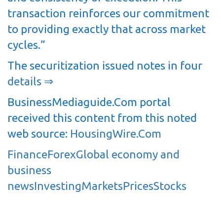
transaction reinforces our commitment
to providing exactly that across market
cycles.”
The securitization issued notes in four
details ⇒
BusinessMediaguide.Com portal
received this content from this noted
web source:
HousingWire.Com
Finance
Forex
Global economy and
business
news
Investing
Markets
Prices
Stocks