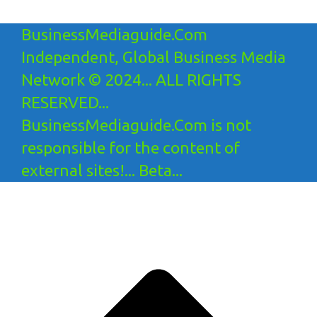
BusinessMediaguide.Com
Independent, Global Business Media
Network © 2024... ALL RIGHTS
RESERVED...
BusinessMediaguide.Com is not
responsible for the content of
external sites!... Beta...