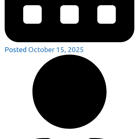
Posted
October 15, 2025