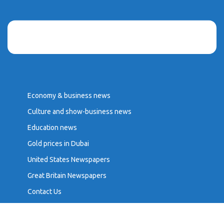
Economy & business news
Culture and show-business news
Education news
Gold prices in Dubai
United States Newspapers
Great Britain Newspapers
Contact Us