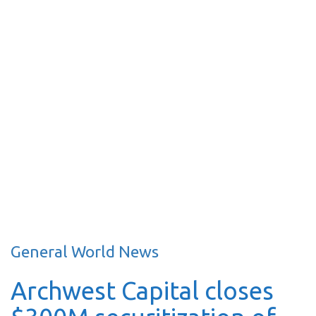
General World News
Archwest Capital closes