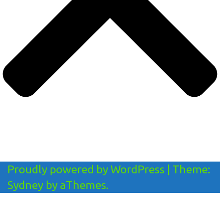
Proudly powered by WordPress
|
Theme:
Sydney
by aThemes.