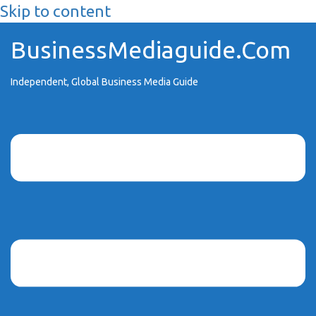
Skip to content
BusinessMediaguide.Com
Independent, Global Business Media Guide