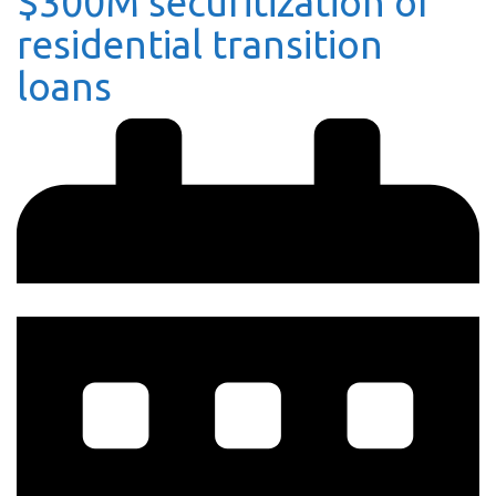
$300M securitization of
residential transition
loans