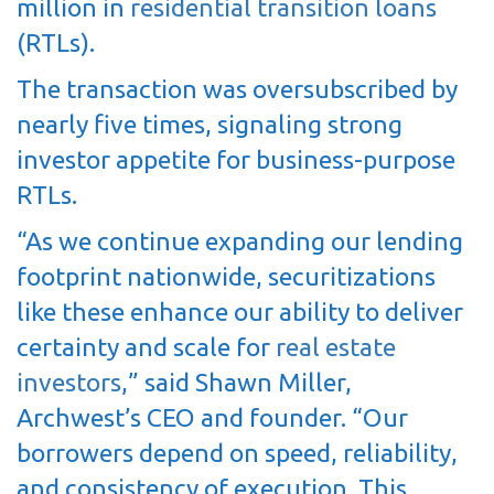
million in
residential transition loans
(RTLs).
The transaction was oversubscribed by
nearly five times, signaling strong
investor appetite for business-purpose
RTLs.
“As we continue expanding our lending
footprint nationwide, securitizations
like these enhance our ability to deliver
certainty and scale for
real estate
investors
,” said Shawn Miller,
Archwest’s CEO and founder. “Our
borrowers depend on speed, reliability,
and consistency of execution. This