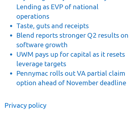
Lending as EVP of national
operations
Taste, guts and receipts
Blend reports stronger Q2 results on
software growth
UWM pays up for capital as it resets
leverage targets
Pennymac rolls out VA partial claim
option ahead of November deadline
Privacy policy